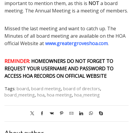
important to mention them, as this is
NOT
a board
meeting. The Annual Meeting is a meeting of members.
Missed the last meeting and want to catch up. The
Minutes of all board meeting are available on the HOA
official Website at
www.greatergroveshoa.com
.
REMINDER:
HOMEOWNERS DO NOT FORGET TO
REQUEST YOUR USERNAME AND PASSWORD TO
ACCESS HOA RECORDS ON OFFICIAL WEBSITE
Tags:
board
,
board meeting
,
board of directors
,
board_meeting
,
hoa
,
hoa meeting
,
hoa_meeting