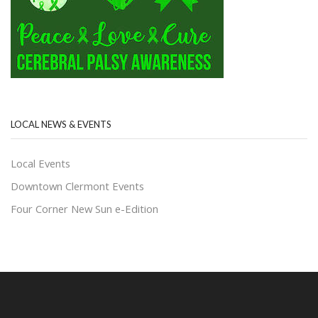
LOCAL NEWS & EVENTS
Local Events
Downtown Clermont Events
Four Corner New Sun e-Edition