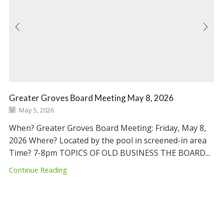
Greater Groves Board Meeting May 8, 2026
May 5, 2026
When? Greater Groves Board Meeting: Friday, May 8,
2026 Where? Located by the pool in screened-in area
Time? 7-8pm TOPICS OF OLD BUSINESS THE BOARD...
Continue Reading