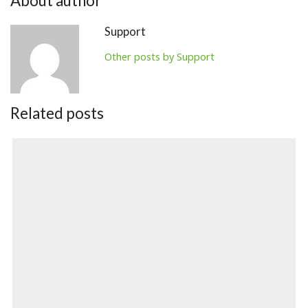
About author
Support
Other posts by Support
Related posts