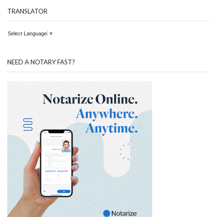
TRANSLATOR
Select Language
▼
NEED A NOTARY FAST?