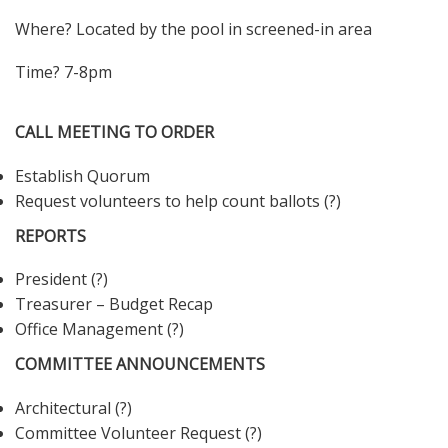
Where? Located by the pool in screened-in area
Time? 7-8pm
CALL MEETING TO ORDER
Establish Quorum
Request volunteers to help count ballots (?)
REPORTS
President (?)
Treasurer – Budget Recap
Office Management (?)
COMMITTEE ANNOUNCEMENTS
Architectural (?)
Committee Volunteer Request (?)