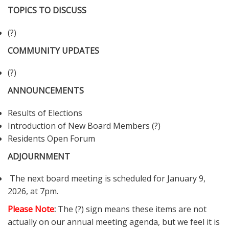
TOPICS TO DISCUSS
(?)
COMMUNITY UPDATES
(?)
ANNOUNCEMENTS
Results of Elections
Introduction of New Board Members (?)
Residents Open Forum
ADJOURNMENT
The next board meeting is scheduled for January 9,
2026, at 7pm.
Please Note
:
The (?) sign means these items are not
actually on our annual meeting agenda, but we feel it is