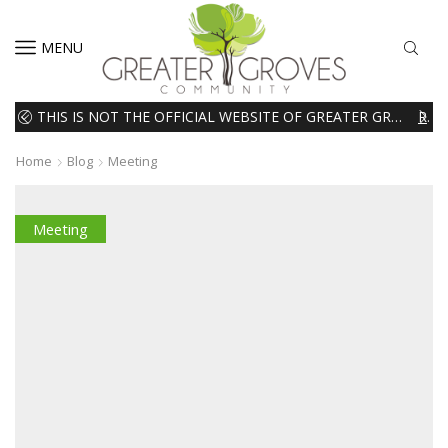
MENU
THIS IS NOT THE OFFICIAL WEBSITE OF GREATER GROVES HOMEOWNERS ASSOCIATION (HOA). THE MATERIALS AND INFORMATION ON THIS WEBSITE ARE INTENDED FOR INFORMATIONAL PURPOSES ONLY. WE EXPRESSLY DISCLAIMS ALL LIABILITY IN RESPECT TO ACTIONS TAKEN OR NOT TAKEN BASED ON INFORMATION CONTAINED ON OR MISSING FROM THIS WEBSITE.
READ MORE
Home
Blog
Meeting
Meeting