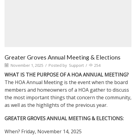
Greater Groves Annual Meeting & Elections
November 1, 2025
/
Posted by
Support
/
254
WHAT IS THE PURPOSE OF A HOA ANNUAL MEETING?
The HOA Annual Meeting is the event when the board
members and homeowners of a HOA gather to discuss
the most important things that concern the community,
as well as the highlights of the previous year.
GREATER GROVES ANNUAL MEETING & ELECTIONS:
When? Friday, November 14, 2025