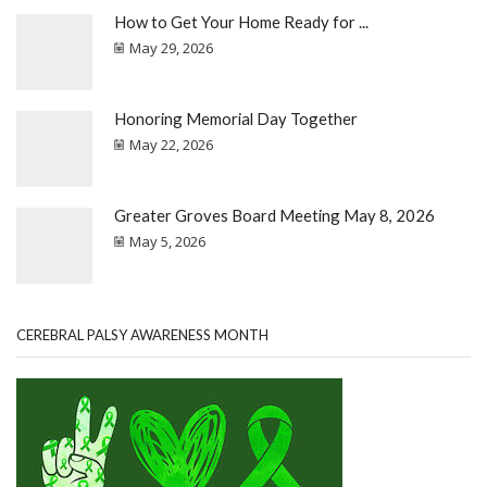
How to Get Your Home Ready for ...
May 29, 2026
Honoring Memorial Day Together
May 22, 2026
Greater Groves Board Meeting May 8, 2026
May 5, 2026
CEREBRAL PALSY AWARENESS MONTH