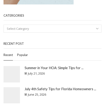
CATERGORIES
RECENT POST
Recent
Popular
Summer in Your HOA: Simple Tips for ...
July 21, 2026
July 4th Safety Tips for Florida Homeowners ...
June 25, 2026