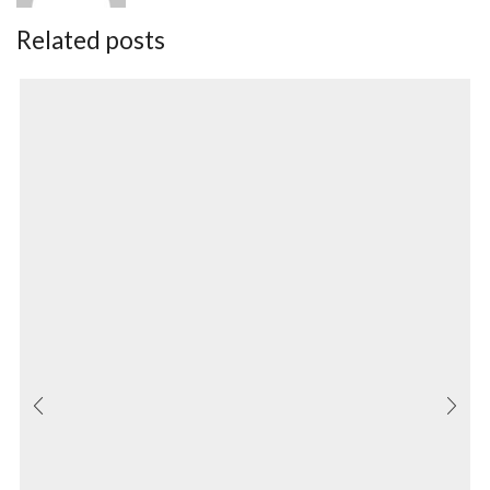
Related posts