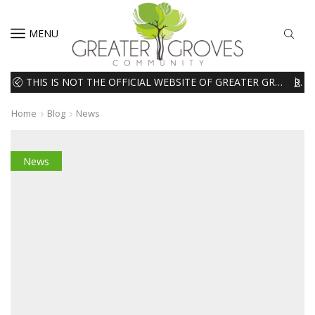
MENU
THIS IS NOT THE OFFICIAL WEBSITE OF GREATER GROVES HOMEOWNERS ASSOCIATION (HOA). THE MATERIALS AND INFORMATION ON THIS WEBSITE ARE INTENDED FOR INFORMATIONAL PURPOSES ONLY. WE EXPRESSLY DISCLAIMS ALL LIABILITY IN RESPECT TO ACTIONS TAKEN OR NOT TAKEN BASED ON INFORMATION CONTAINED ON OR MISSING FROM THIS WEBSITE.
READ MORE
Home
Blog
News
News