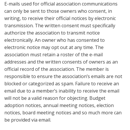
E-mails used for official association communications
can only be sent to those owners who consent, in
writing, to receive their official notices by electronic
transmission. The written consent must specifically
authorize the association to transmit notice
electronically. An owner who has consented to
electronic notice may opt out at any time. The
association must retain a roster of the e-mail
addresses and the written consents of owners as an
official record of the association. The member is
responsible to ensure the association’s emails are not
blocked or categorized as spam. Failure to receive an
email due to a member’s inability to receive the email
will not be a valid reason for objecting. Budget
adoption notices, annual meeting notices, election
notices, board meeting notices and so much more can
be provided via email.