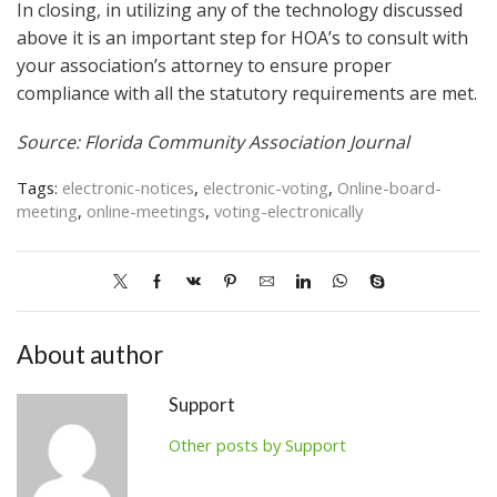
In closing, in utilizing any of the technology discussed
above it is an important step for HOA’s to consult with
your association’s attorney to ensure proper
compliance with all the statutory requirements are met.
Source: Florida Community Association Journal
Tags:
electronic-notices
,
electronic-voting
,
Online-board-
meeting
,
online-meetings
,
voting-electronically
About author
Support
Other posts by Support