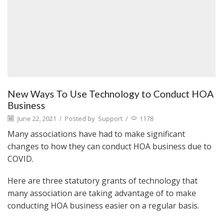
New Ways To Use Technology to Conduct HOA
Business
June 22, 2021
/
Posted by
Support
/
1178
Many associations have had to make significant
changes to how they can conduct HOA business due to
COVID.
Here are three statutory grants of technology that
many association are taking advantage of to make
conducting HOA business easier on a regular basis.