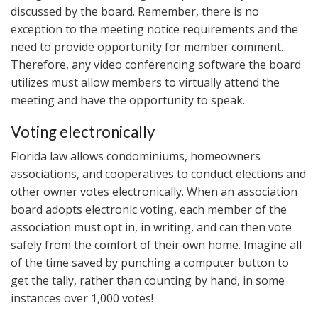
discussed by the board. Remember, there is no
exception to the meeting notice requirements and the
need to provide opportunity for member comment.
Therefore, any video conferencing software the board
utilizes must allow members to virtually attend the
meeting and have the opportunity to speak.
Voting electronically
Florida law allows condominiums, homeowners
associations, and cooperatives to conduct elections and
other owner votes electronically. When an association
board adopts electronic voting, each member of the
association must opt in, in writing, and can then vote
safely from the comfort of their own home. Imagine all
of the time saved by punching a computer button to
get the tally, rather than counting by hand, in some
instances over 1,000 votes!