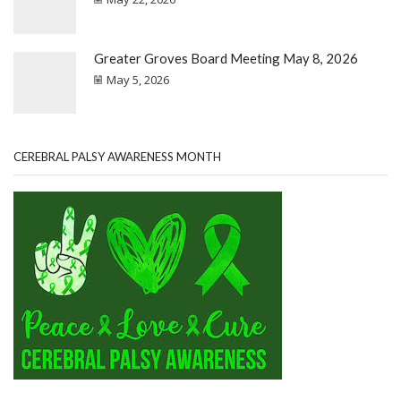
Greater Groves Board Meeting May 8, 2026
May 5, 2026
CEREBRAL PALSY AWARENESS MONTH