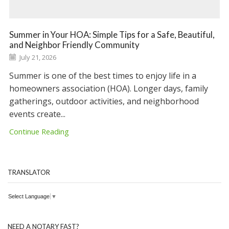
Summer in Your HOA: Simple Tips for a Safe, Beautiful,
and Neighbor Friendly Community
July 21, 2026
Summer is one of the best times to enjoy life in a
homeowners association (HOA). Longer days, family
gatherings, outdoor activities, and neighborhood
events create...
Continue Reading
TRANSLATOR
Select Language
▼
NEED A NOTARY FAST?