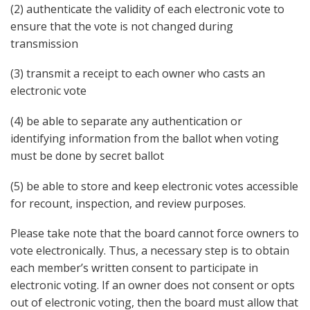
(2) authenticate the validity of each electronic vote to
ensure that the vote is not changed during
transmission
(3) transmit a receipt to each owner who casts an
electronic vote
(4) be able to separate any authentication or
identifying information from the ballot when voting
must be done by secret ballot
(5) be able to store and keep electronic votes accessible
for recount, inspection, and review purposes.
Please take note that the board cannot force owners to
vote electronically. Thus, a necessary step is to obtain
each member’s written consent to participate in
electronic voting. If an owner does not consent or opts
out of electronic voting, then the board must allow that