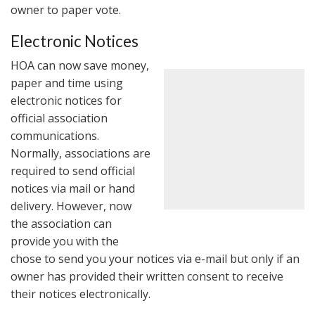
owner to paper vote.
Electronic Notices
HOA can now save money,
paper and time using
electronic notices for
official association
communications.
Normally, associations are
required to send official
notices via mail or hand
delivery. However, now
the association can
provide you with the
chose to send you your notices via e-mail but only if an
owner has provided their written consent to receive
their notices electronically.