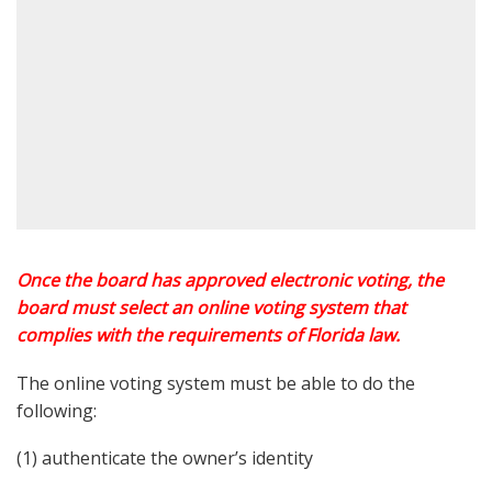
Once the board has approved electronic voting, the
board must select an online voting system that
complies with the requirements of Florida law.
The online voting system must be able to do the
following:
(1) authenticate the owner’s identity