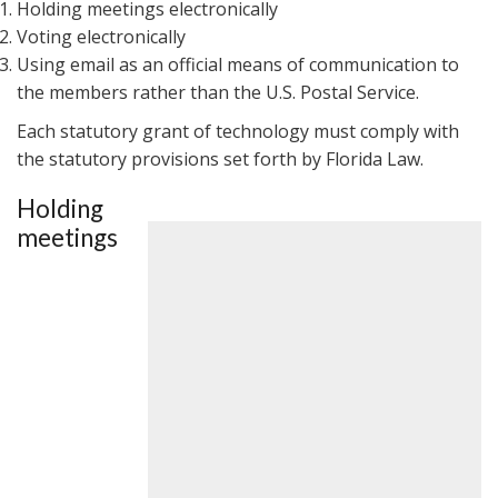
Holding meetings electronically
Voting electronically
Using email as an official means of communication to
the members rather than the U.S. Postal Service.
Each statutory grant of technology must comply with
the statutory provisions set forth by Florida Law.
Holding
meetings