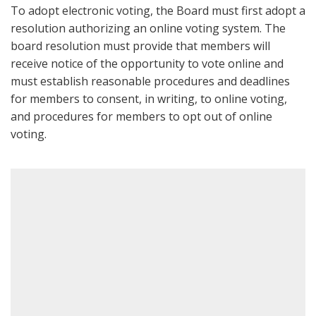
To adopt electronic voting, the Board must first adopt a
resolution authorizing an online voting system. The
board resolution must provide that members will
receive notice of the opportunity to vote online and
must establish reasonable procedures and deadlines
for members to consent, in writing, to online voting,
and procedures for members to opt out of online
voting.