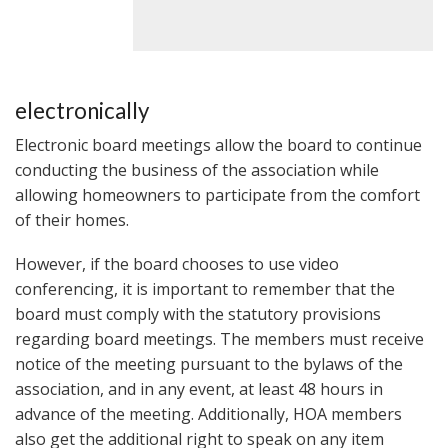
electronically
Electronic board meetings allow the board to continue
conducting the business of the association while
allowing homeowners to participate from the comfort
of their homes.
However, if the board chooses to use video
conferencing, it is important to remember that the
board must comply with the statutory provisions
regarding board meetings. The members must receive
notice of the meeting pursuant to the bylaws of the
association, and in any event, at least 48 hours in
advance of the meeting. Additionally, HOA members
also get the additional right to speak on any item