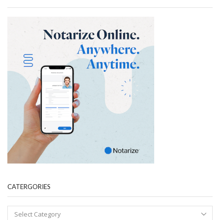
CATERGORIES