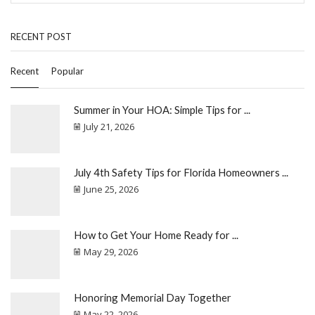
RECENT POST
Recent
Popular
Summer in Your HOA: Simple Tips for ...
July 21, 2026
July 4th Safety Tips for Florida Homeowners ...
June 25, 2026
How to Get Your Home Ready for ...
May 29, 2026
Honoring Memorial Day Together
May 22, 2026