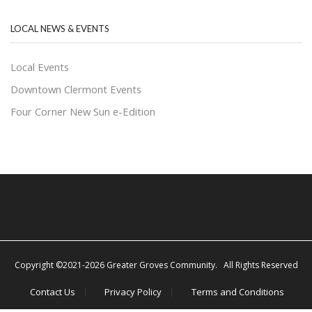
LOCAL NEWS & EVENTS
Local Events
Downtown Clermont Events
Four Corner New Sun e-Edition
Copyright ©2021-2026 Greater Groves Community. All Rights Reserved
Contact Us
Privacy Policy
Terms and Conditions