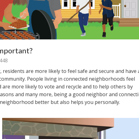
Important?
448
esidents are more likely to feel safe and secure and have 
 community. People living in connected neighborhoods feel
d are more likely to vote and recycle and to help others by
reasons and many more, being a good neighbor and connect
 neighborhood better but also helps you personally.