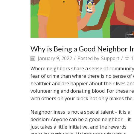
Why is Being a Good Neighbor 
January 9, 2022
/
Posted by
Support
/
1
Where neighbors share a sense of community, r
fear of crime than where there is no sense of
healthier and are happier about their lives an
volunteering and donating blood. For these 
with others on your block not only makes the
Neighborliness is not a special talent – it is a
decision! Anyone can be a good neighbor – it
just takes a little initiative, and the rewards