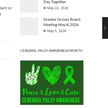
Day Together
lant or
May 22, 2026
.
Greater Groves Board
Meeting May 8, 2026
May 5, 2026
CEREBRAL PALSY AWARENESS MONTH