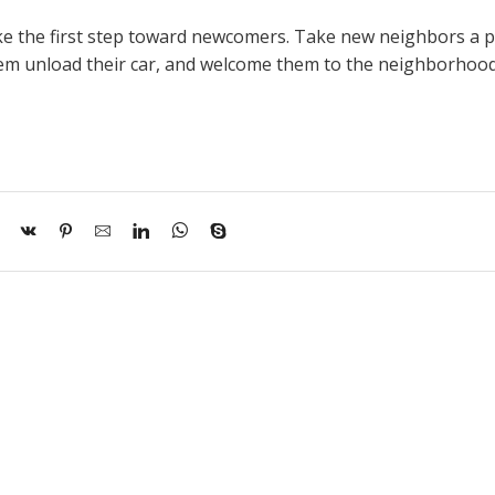
take the first step toward newcomers. Take new neighbors a p
hem unload their car, and welcome them to the neighborhood