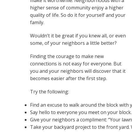
make it worthwhile. Neighborhoods with a
higher sense of community enjoy a higher
quality of life. So do it for yourself and your
family.
Wouldn’t it be great if you knew all, or even
some, of your neighbors a little better?
Finding the courage to make new
connections is not easy for everyone. But
you and your neighbors will discover that it
becomes easier after the first step.
Try the following:
Find an excuse to walk around the block with y
Say hello to everyone you meet on your block.
Give your neighbors a compliment: “Your lawn
Take your backyard project to the front yard