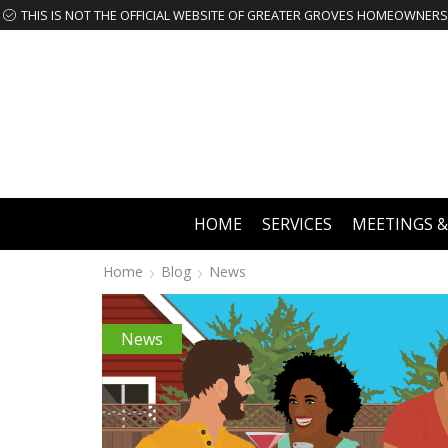
HOME
SERVICES
MEETINGS &
Home
Blog
News
News