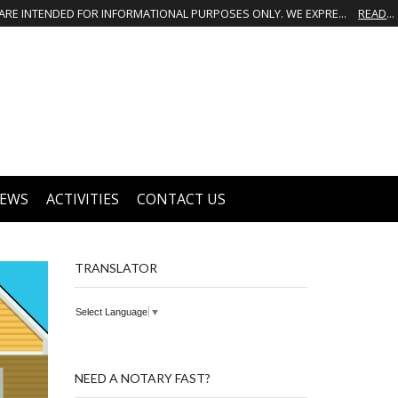
THIS IS NOT THE OFFICIAL WEBSITE OF GREATER GROVES HOMEOWNERS ASSOCIATION (HOA). THE MATERIALS AND INFORMATION ON THIS WEBSITE ARE INTENDED FOR INFORMATIONAL PURPOSES ONLY. WE EXPRESSLY DISCLAIMS ALL LIABILITY IN RESPECT TO ACTIONS TAKEN OR NOT TAKEN BASED ON INFORMATION CONTAINED ON OR MISSING FROM THIS WEBSITE.
READ MORE
EWS
ACTIVITIES
CONTACT US
TRANSLATOR
Select Language
▼
NEED A NOTARY FAST?