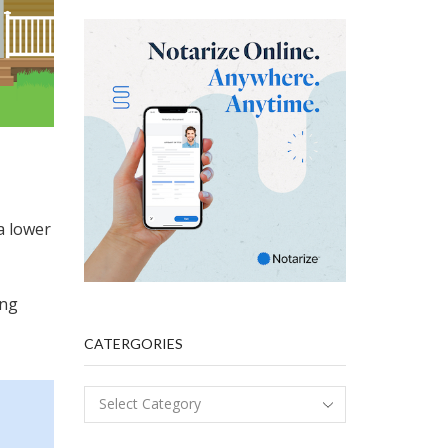
a lower
ing
CATERGORIES