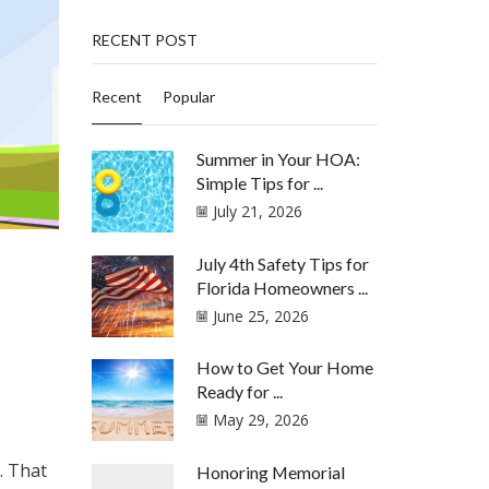
RECENT POST
Recent
Popular
Summer in Your HOA:
Simple Tips for ...
July 21, 2026
July 4th Safety Tips for
Florida Homeowners ...
June 25, 2026
How to Get Your Home
Ready for ...
May 29, 2026
. That
Honoring Memorial