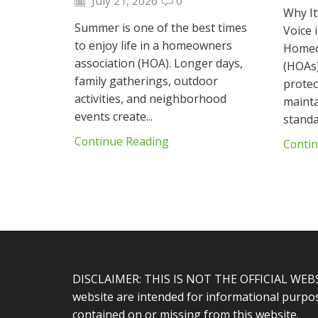
July 21, 2026
0
Why It
Summer is one of the best times
Voice
to enjoy life in a homeowners
Homeo
association (HOA). Longer days,
(HOAs)
family gatherings, outdoor
protec
activities, and neighborhood
maint
events create...
standar
Continue Reading
Conti
DISCLAIMER: THIS IS NOT THE OFFICIAL WEB
website are intended for informational purpose
contained on or missing from this website.