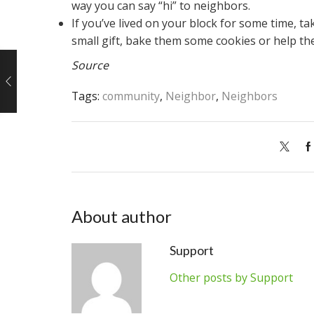
way you can say “hi” to neighbors.
If you’ve lived on your block for some time, 
small gift, bake them some cookies or help t
Source
Tags:
community
,
Neighbor
,
Neighbors
About author
Support
Other posts by Support