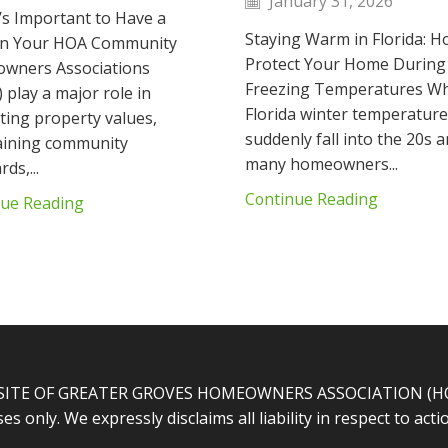
January 31, 2026
’s Important to Have a
Staying Warm in Florida: H
 in Your HOA Community
Protect Your Home During
wners Associations
Freezing Temperatures W
 play a major role in
Florida winter temperatur
ting property values,
suddenly fall into the 20s a
aining community
many homeowners...
ds,...
Continue Reading
nue Reading
SITE OF GREATER GROVES HOMEOWNERS ASSOCIATION (HOA).
s only. We expressly disclaims all liability in respect to ac