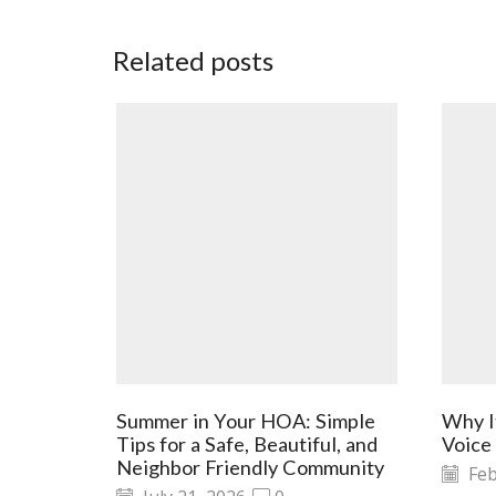
Related posts
Summer in Your HOA: Simple
Why I
Tips for a Safe, Beautiful, and
Voice
Neighbor Friendly Community
Feb