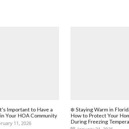
t’s Important to Have a
❄️ Staying Warm in Florid
 in Your HOA Community
How to Protect Your Ho
During Freezing Tempera
ruary 11, 2026