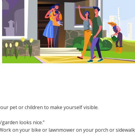
our pet or children to make yourself visible.
/garden looks nice.”
. Work on your bike or lawnmower on your porch or sidewalk