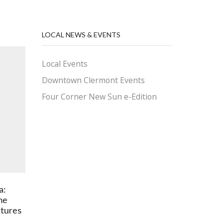
LOCAL NEWS & EVENTS
Local Events
Downtown Clermont Events
Four Corner New Sun e-Edition
a:
Is Favoritism Fair When It
Today 
me
Comes to HOA Contracts?
and Ref
tures
January 13, 2026
Septe