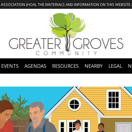
 EVENTS
AGENDAS
RESOURCES
NEARBY
LEGAL
N