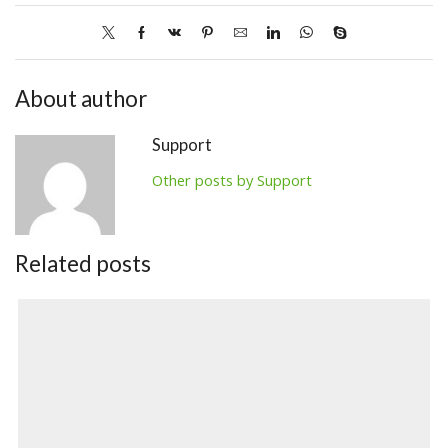
About author
Support
Other posts by Support
Related posts