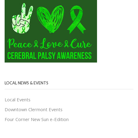
LOCAL NEWS & EVENTS
Local Events
Downtown Clermont Events
Four Corner New Sun e-Edition