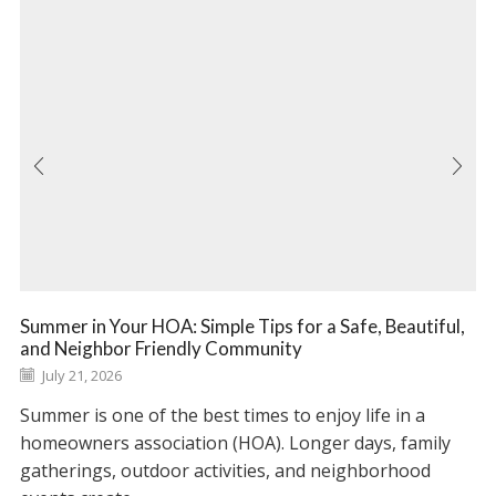
Summer in Your HOA: Simple Tips for a Safe, Beautiful,
and Neighbor Friendly Community
July 21, 2026
Summer is one of the best times to enjoy life in a
homeowners association (HOA). Longer days, family
gatherings, outdoor activities, and neighborhood