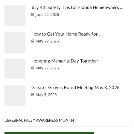
July 4th Safety Tips for Florida Homeowners ...
June 25, 2026
How to Get Your Home Ready for ...
May 29, 2026
Honoring Memorial Day Together
May 22, 2026
Greater Groves Board Meeting May 8, 2026
May 5, 2026
CEREBRAL PALSY AWARENESS MONTH