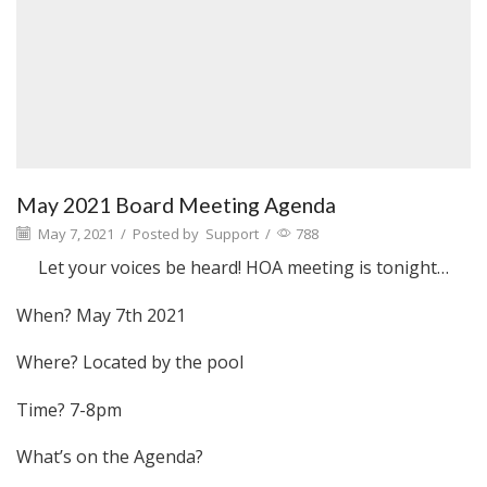
May 2021 Board Meeting Agenda
May 7, 2021
/
Posted by
Support
/
788
Let your voices be heard! HOA meeting is tonight…
When? May 7th 2021
Where? Located by the pool
Time? 7-8pm
What’s on the Agenda?