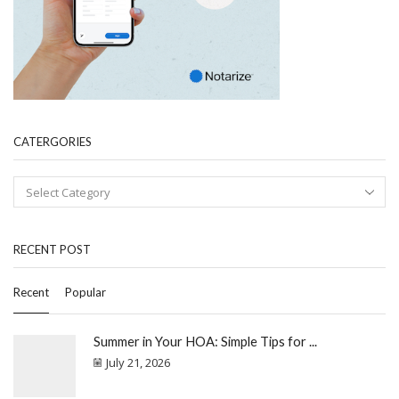
CATERGORIES
RECENT POST
Recent
Popular
Summer in Your HOA: Simple Tips for ...
July 21, 2026