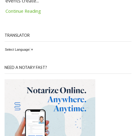
events create...
Continue Reading
TRANSLATOR
Select Language
▼
NEED A NOTARY FAST?