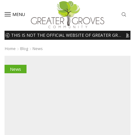
MENU
THIS IS NOT THE OFFICIAL WEBSITE OF GREATER GROVES HOMEOWNERS ASSOCIATION (HOA). THE MATERIALS AND INFORMATION ON THIS WEBSITE ARE INTENDED FOR INFORMATIONAL PURPOSES ONLY. WE EXPRESSLY DISCLAIMS ALL LIABILITY IN RESPECT TO ACTIONS TAKEN OR NOT TAKEN BASED ON INFORMATION CONTAINED ON OR MISSING FROM THIS WEBSITE.
READ MORE
Home
Blog
News
News