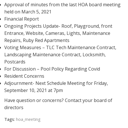
Approval of minutes from the last HOA board meeting
held on March 5, 2021
Financial Report
Ongoing Projects Update- Roof, Playground, front
Entrance, Website, Cameras, Lights, Maintenance
Repairs, Ruby Red Apartments
Voting Measures – TLC Tech Maintenance Contract,
Landscaping Maintenance Contract, Locksmith,
Postcards
For Discussion – Pool Policy Regarding Covid
Resident Concerns
Adjournment- Next Schedule Meeting for Friday,
September 10, 2021 at 7pm
Have question or concerns? Contact your board of
directors
Tags:
hoa_meeting