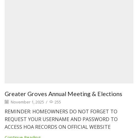
Greater Groves Annual Meeting & Elections
November 1, 2025
/
255
REMINDER: HOMEOWNERS DO NOT FORGET TO
REQUEST YOUR USERNAME AND PASSWORD TO
ACCESS HOA RECORDS ON OFFICIAL WEBSITE
Continue Reading