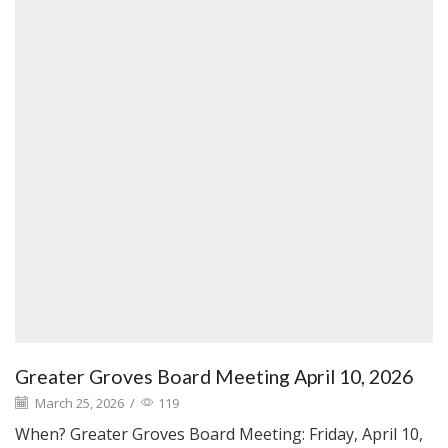
Greater Groves Board Meeting April 10, 2026
March 25, 2026
/
119
When? Greater Groves Board Meeting: Friday, April 10,