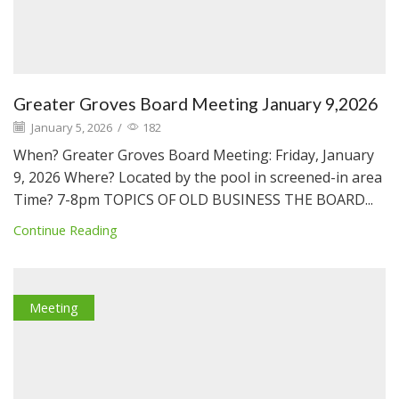
Greater Groves Board Meeting January 9,2026
January 5, 2026
/
182
When? Greater Groves Board Meeting: Friday, January
9, 2026 Where? Located by the pool in screened-in area
Time? 7-8pm TOPICS OF OLD BUSINESS THE BOARD...
Continue Reading
Meeting