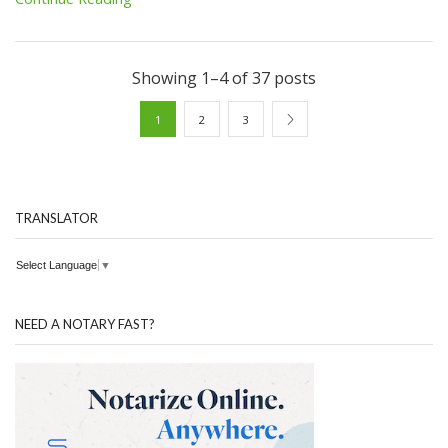
Showing 1–4 of 37 posts
1
2
3
TRANSLATOR
Select Language
▼
NEED A NOTARY FAST?