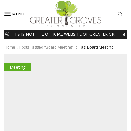
MENU
THIS IS NOT THE OFFICIAL WEBSITE OF GREATER GROVES HOMEOWNERS ASSOCIATION (HOA). THE MATERIALS AND INFORMATION ON THIS WEBSITE ARE INTENDED FOR INFORMATIONAL PURPOSES ONLY. WE EXPRESSLY DISCLAIMS ALL LIABILITY IN RESPECT TO ACTIONS TAKEN OR NOT TAKEN BASED ON INFORMATION CONTAINED ON OR MISSING FROM THIS WEBSITE.
READ MORE
Home
Posts Tagged "board Meeting"
Tag: Board Meeting
Meeting