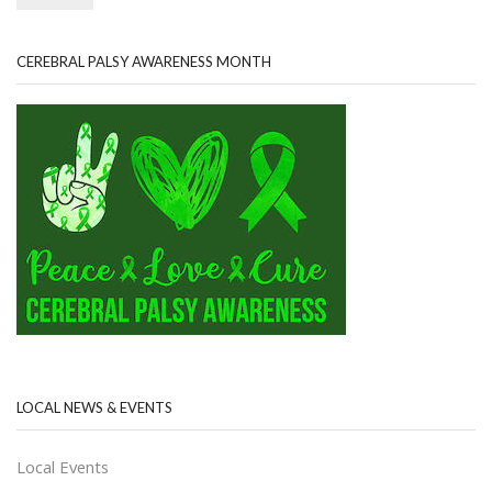
CEREBRAL PALSY AWARENESS MONTH
LOCAL NEWS & EVENTS
Local Events