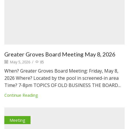
Greater Groves Board Meeting May 8, 2026
May 5, 2026
/
85
When? Greater Groves Board Meeting: Friday, May 8,
2026 Where? Located by the pool in screened-in area
Time? 7-8pm TOPICS OF OLD BUSINESS THE BOARD...
Continue Reading
Meeting