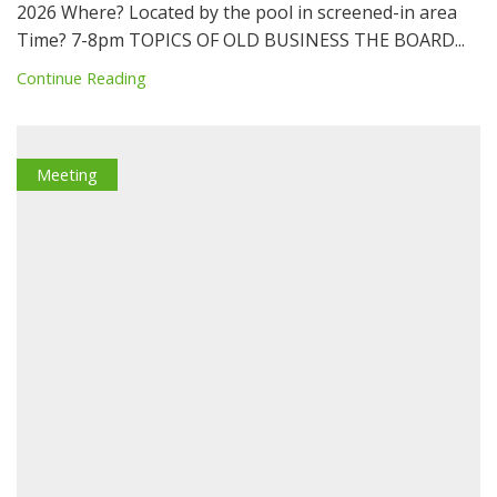
2026 Where? Located by the pool in screened-in area
Time? 7-8pm TOPICS OF OLD BUSINESS THE BOARD...
Continue Reading
Meeting