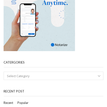
CATERGORIES
RECENT POST
Recent
Popular