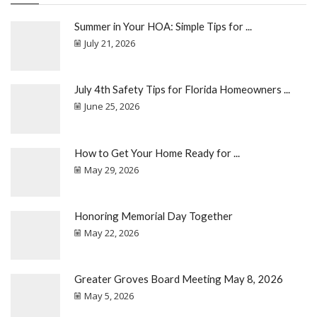
Summer in Your HOA: Simple Tips for ...
July 21, 2026
July 4th Safety Tips for Florida Homeowners ...
June 25, 2026
How to Get Your Home Ready for ...
May 29, 2026
Honoring Memorial Day Together
May 22, 2026
Greater Groves Board Meeting May 8, 2026
May 5, 2026