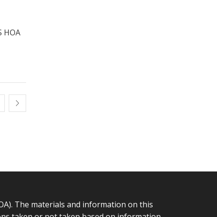
S HOA
 The materials and information on this
tions taken or not taken based on information