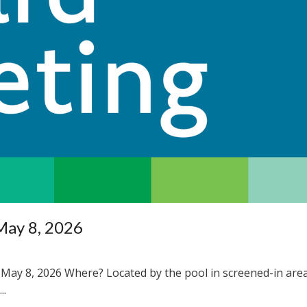
May 8, 2026
May 8, 2026 Where? Located by the pool in screened-in are
..