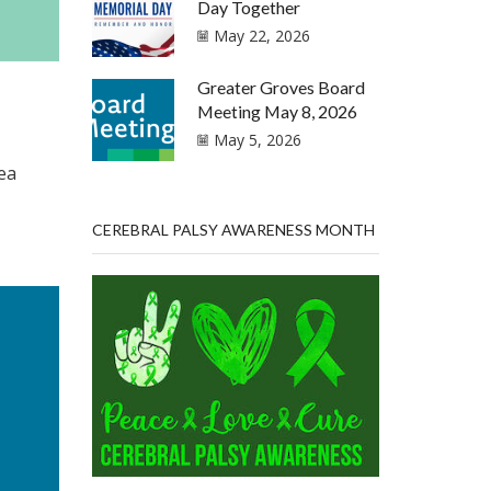
Day Together
May 22, 2026
Greater Groves Board
Meeting May 8, 2026
May 5, 2026
ea
CEREBRAL PALSY AWARENESS MONTH