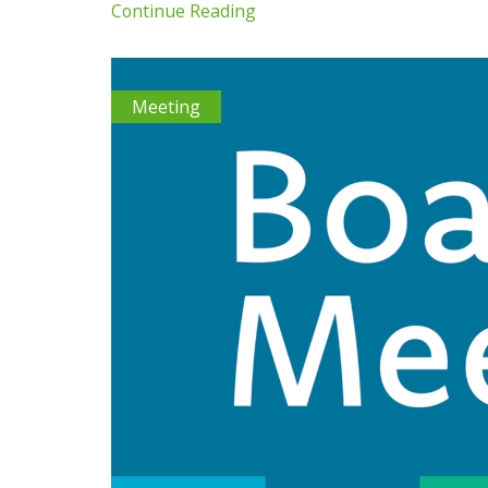
Continue Reading
Meeting