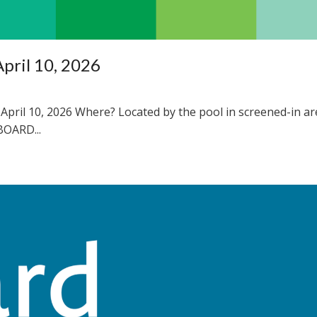
pril 10, 2026
April 10, 2026 Where? Located by the pool in screened-in ar
OARD...