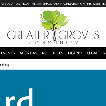
 EVENTS
AGENDAS
RESOURCES
NEARBY
LEGAL
N
eeting