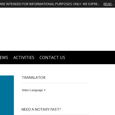
THIS IS NOT THE OFFICIAL WEBSITE OF GREATER GROVES HOMEOWNERS ASSOCIATION (HOA). THE MATERIALS AND INFORMATION ON THIS WEBSITE ARE INTENDED FOR INFORMATIONAL PURPOSES ONLY. WE EXPRESSLY DISCLAIMS ALL LIABILITY IN RESPECT TO ACTIONS TAKEN OR NOT TAKEN BASED ON INFORMATION CONTAINED ON OR MISSING FROM THIS WEBSITE.
READ MORE
EWS
ACTIVITIES
CONTACT US
TRANSLATOR
Select Language
▼
NEED A NOTARY FAST?