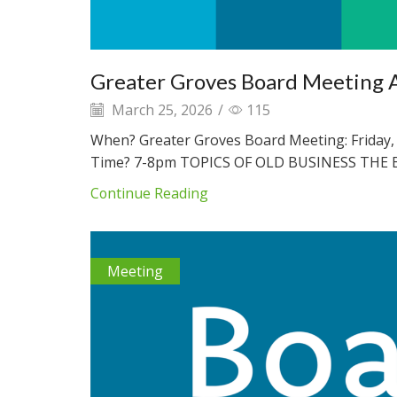
Greater Groves Board Meeting A
March 25, 2026
/
115
When? Greater Groves Board Meeting: Friday, 
Time? 7-8pm TOPICS OF OLD BUSINESS THE B
Continue Reading
Meeting