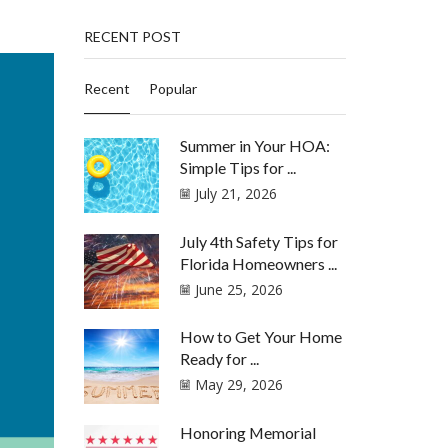
RECENT POST
Recent
Popular
Summer in Your HOA:
Simple Tips for ...
July 21, 2026
July 4th Safety Tips for
Florida Homeowners ...
June 25, 2026
How to Get Your Home
Ready for ...
May 29, 2026
Honoring Memorial