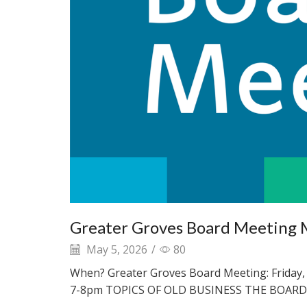
Greater Groves Board Meeting 
May 5, 2026
/
80
When? Greater Groves Board Meeting: Friday, 
7-8pm TOPICS OF OLD BUSINESS THE BOARD.