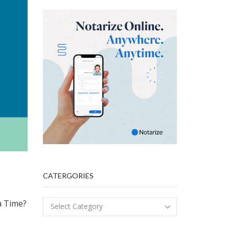
CATERGORIES
a Time?