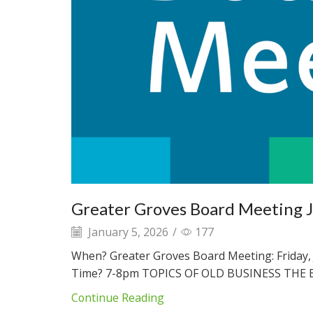
Greater Groves Board Meeting 
January 5, 2026
/
177
When? Greater Groves Board Meeting: Friday, 
Time? 7-8pm TOPICS OF OLD BUSINESS THE B
Continue Reading