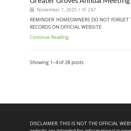
Greater Groves Annual Meeting 
November 1, 2025
/
247
REMINDER: HOMEOWNERS DO NOT FORGET 
RECORDS ON OFFICIAL WEBSITE
Continue Reading
Showing 1–4 of 28 posts
DISCLAIMER: THIS IS NOT THE OFFICIAL WEB
website are intended for informational purpose