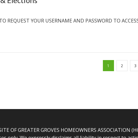
& Elections
TO REQUEST YOUR USERNAME AND PASSWORD TO ACCES
1
2
3
SITE OF GREATER GROVES HOMEOWNERS ASSOCIATION (HOA).
s only. We expressly disclaims all liability in respect to ac