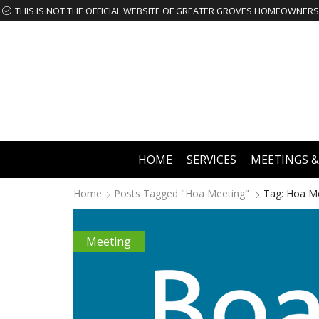
HOME
SERVICES
MEETINGS &
Home
Posts Tagged "hoa Meeting"
Tag: Hoa M
Meeting