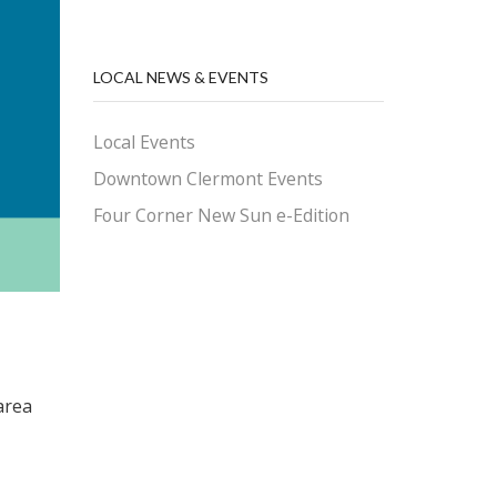
LOCAL NEWS & EVENTS
Local Events
Downtown Clermont Events
Four Corner New Sun e-Edition
area