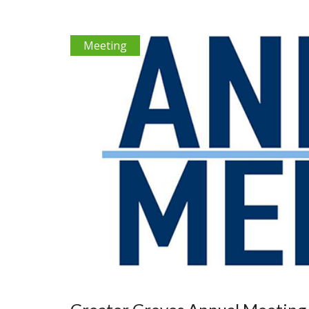
Meeting