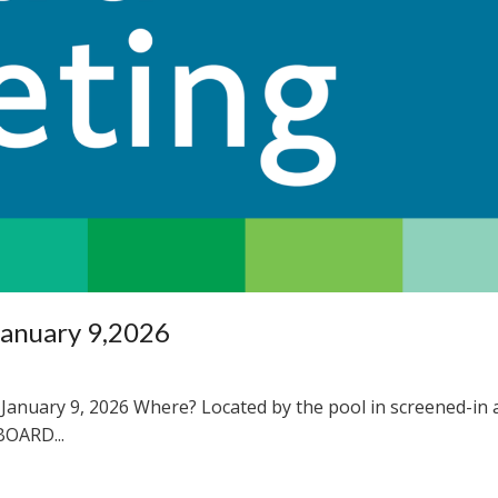
January 9,2026
January 9, 2026 Where? Located by the pool in screened-in 
OARD...