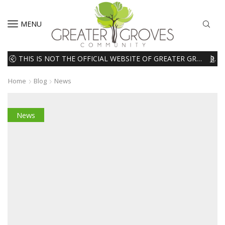
MENU
THIS IS NOT THE OFFICIAL WEBSITE OF GREATER GROVES HOMEOWNERS ASSOCIATION (HOA). THE MATERIALS AND INFORMATION ON THIS WEBSITE ARE INTENDED FOR INFORMATIONAL PURPOSES ONLY. WE EXPRESSLY DISCLAIMS ALL LIABILITY IN RESPECT TO ACTIONS TAKEN OR NOT TAKEN BASED ON INFORMATION CONTAINED ON OR MISSING FROM THIS WEBSITE.
READ MORE
Home
Blog
News
News