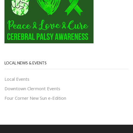
LOCAL NEWS & EVENTS
Local Events
Downtown Clermont Events
Four Corner New Sun e-Edition