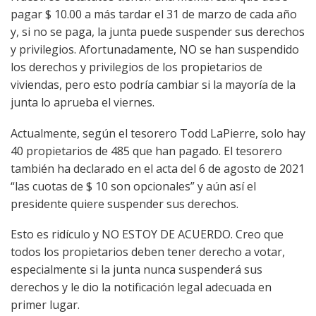
pagar $ 10.00 a más tardar el 31 de marzo de cada año
y, si no se paga, la junta puede suspender sus derechos
y privilegios. Afortunadamente, NO se han suspendido
los derechos y privilegios de los propietarios de
viviendas, pero esto podría cambiar si la mayoría de la
junta lo aprueba el viernes.
Actualmente, según el tesorero Todd LaPierre, solo hay
40 propietarios de 485 que han pagado. El tesorero
también ha declarado en el acta del 6 de agosto de 2021
“las cuotas de $ 10 son opcionales” y aún así el
presidente quiere suspender sus derechos.
Esto es ridículo y NO ESTOY DE ACUERDO. Creo que
todos los propietarios deben tener derecho a votar,
especialmente si la junta nunca suspenderá sus
derechos y le dio la notificación legal adecuada en
primer lugar.