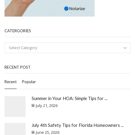
CATERGORIES
RECENT POST
Recent
Popular
Summer in Your HOA: Simple Tips for ...
July 21, 2026
July 4th Safety Tips for Florida Homeowners ...
June 25, 2026