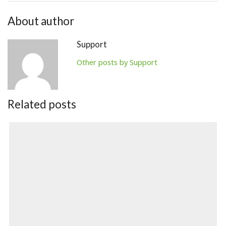
About author
Support
Other posts by Support
Related posts