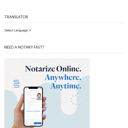
TRANSLATOR
Select Language
▼
NEED A NOTARY FAST?