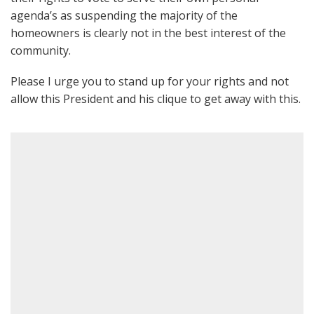
agenda’s as suspending the majority of the
homeowners is clearly not in the best interest of the
community.
Please I urge you to stand up for your rights and not
allow this President and his clique to get away with this.