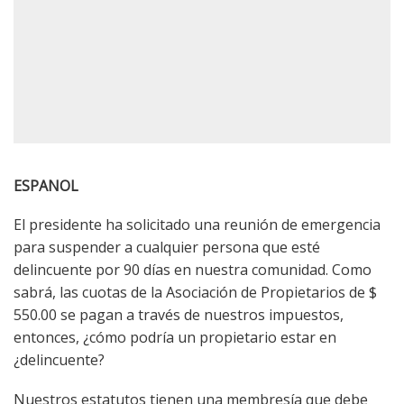
ESPANOL
El presidente ha solicitado una reunión de emergencia
para suspender a cualquier persona que esté
delincuente por 90 días en nuestra comunidad. Como
sabrá, las cuotas de la Asociación de Propietarios de $
550.00 se pagan a través de nuestros impuestos,
entonces, ¿cómo podría un propietario estar en
¿delincuente?
Nuestros estatutos tienen una membresía que debe