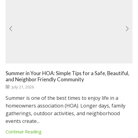
Summer in Your HOA: Simple Tips for a Safe, Beautiful,
and Neighbor Friendly Community
July 21, 2026
Summer is one of the best times to enjoy life in a
homeowners association (HOA). Longer days, family
gatherings, outdoor activities, and neighborhood
events create...
Continue Reading