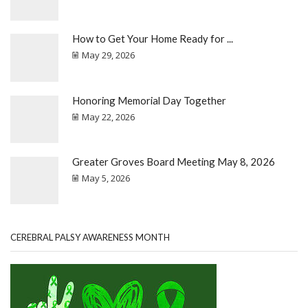
How to Get Your Home Ready for ...
May 29, 2026
Honoring Memorial Day Together
May 22, 2026
Greater Groves Board Meeting May 8, 2026
May 5, 2026
CEREBRAL PALSY AWARENESS MONTH