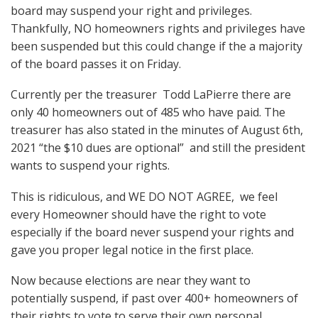
board may suspend your right and privileges.
Thankfully, NO homeowners rights and privileges have
been suspended but this could change if the a majority
of the board passes it on Friday.
Currently per the treasurer Todd LaPierre there are
only 40 homeowners out of 485 who have paid. The
treasurer has also stated in the minutes of August 6th,
2021 “the $10 dues are optional”
and still the president
wants to suspend your rights.
This is ridiculous, and WE DO NOT AGREE,
we feel
every Homeowner should have the right to vote
especially if the board never suspend your rights and
gave you proper legal notice in the first place.
Now because elections are near they want to
potentially suspend, if past over 400+ homeowners of
their rights to vote to serve their own personal