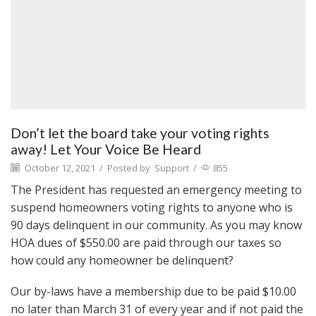
Don’t let the board take your voting rights
away! Let Your Voice Be Heard
October 12, 2021
/
Posted by
Support
/
855
The President has requested an emergency meeting to
suspend homeowners voting rights to anyone who is
90 days delinquent in our community. As you may know
HOA dues of $550.00 are paid through our taxes so
how could any homeowner be delinquent?
Our by-laws have a membership due to be paid $10.00
no later than March 31 of every year and if not paid the