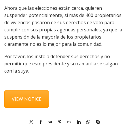
Ahora que las elecciones están cerca, quieren
suspender potencialmente, si más de 400 propietarios
de viviendas pasaron de sus derechos de voto para
cumplir con sus propias agendas personales, ya que la
suspensión de la mayoría de los propietarios
claramente no es lo mejor para la comunidad.
Por favor, los insto a defender sus derechos y no
permitir que este presidente y su camarilla se salgan
con la suya.
VIEW NOTICE