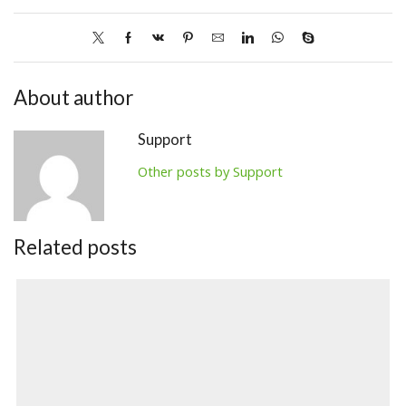
About author
Support
Other posts by Support
Related posts