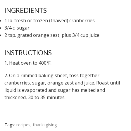
INGREDIENTS
1 lb. fresh or frozen (thawed) cranberries
3/4 c. sugar
2 tsp. grated orange zest, plus 3/4 cup juice
INSTRUCTIONS
1. Heat oven to 400℉.
2. On a rimmed baking sheet, toss together
cranberries, sugar, orange zest and juice. Roast until
liquid is evaporated and sugar has melted and
thickened, 30 to 35 minutes.
Tags:
recipes
,
thanksgiving