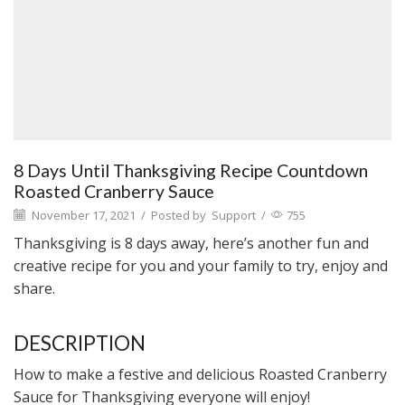
8 Days Until Thanksgiving Recipe Countdown
Roasted Cranberry Sauce
November 17, 2021
/
Posted by
Support
/
755
Thanksgiving is 8 days away, here’s another fun and
creative recipe for you and your family to try, enjoy and
share.
DESCRIPTION
How to make a festive and delicious Roasted Cranberry
Sauce for Thanksgiving everyone will enjoy!