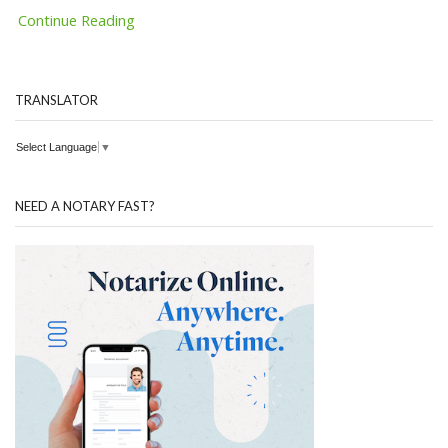
Continue Reading
TRANSLATOR
Select Language
▼
NEED A NOTARY FAST?