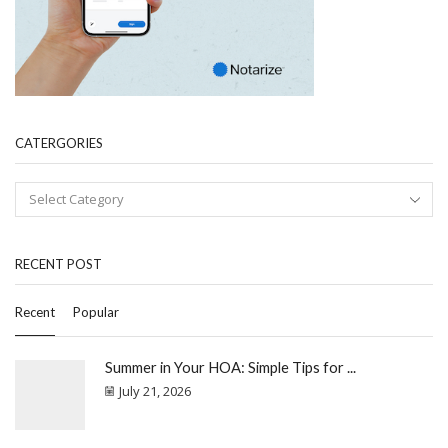
CATERGORIES
RECENT POST
Recent
Popular
Summer in Your HOA: Simple Tips for ...
July 21, 2026