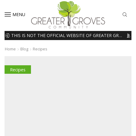
MENU
THIS IS NOT THE OFFICIAL WEBSITE OF GREATER GROVES HOMEOWNERS ASSOCIATION (HOA). THE MATERIALS AND INFORMATION ON THIS WEBSITE ARE INTENDED FOR INFORMATIONAL PURPOSES ONLY. WE EXPRESSLY DISCLAIMS ALL LIABILITY IN RESPECT TO ACTIONS TAKEN OR NOT TAKEN BASED ON INFORMATION CONTAINED ON OR MISSING FROM THIS WEBSITE.
READ MORE
Home
Blog
Recipes
Recipes