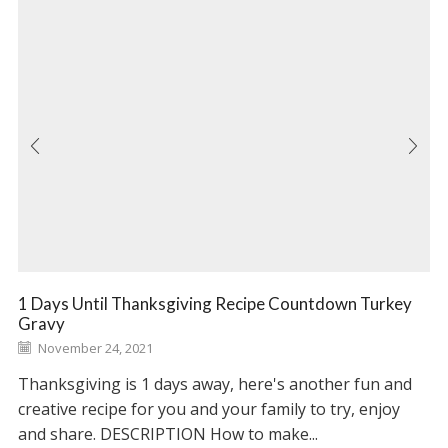
1 Days Until Thanksgiving Recipe Countdown Turkey
Gravy
November 24, 2021
Thanksgiving is 1 days away, here's another fun and
creative recipe for you and your family to try, enjoy
and share. DESCRIPTION How to make...