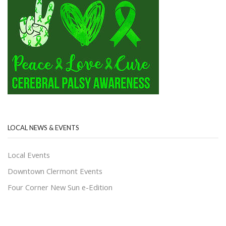
LOCAL NEWS & EVENTS
Local Events
Downtown Clermont Events
Four Corner New Sun e-Edition