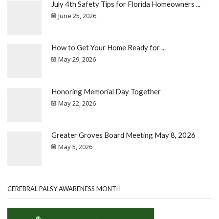
July 4th Safety Tips for Florida Homeowners ...
June 25, 2026
How to Get Your Home Ready for ...
May 29, 2026
Honoring Memorial Day Together
May 22, 2026
Greater Groves Board Meeting May 8, 2026
May 5, 2026
CEREBRAL PALSY AWARENESS MONTH