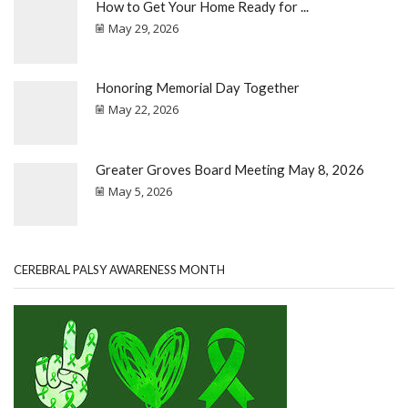
How to Get Your Home Ready for ...
May 29, 2026
Honoring Memorial Day Together
May 22, 2026
Greater Groves Board Meeting May 8, 2026
May 5, 2026
CEREBRAL PALSY AWARENESS MONTH