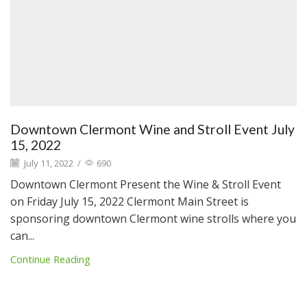
Downtown Clermont Wine and Stroll Event July
15, 2022
July 11, 2022
/
690
Downtown Clermont Present the Wine & Stroll Event
on Friday July 15, 2022 Clermont Main Street is
sponsoring downtown Clermont wine strolls where you
can...
Continue Reading