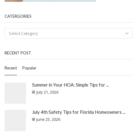
CATERGORIES
RECENT POST
Recent
Popular
Summer in Your HOA: Simple Tips for ...
July 21, 2026
July 4th Safety Tips for Florida Homeowners ...
June 25, 2026