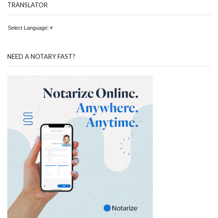
TRANSLATOR
Select Language
▼
NEED A NOTARY FAST?