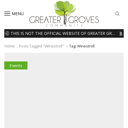
MENU
THIS IS NOT THE OFFICIAL WEBSITE OF GREATER GROVES HOMEOWNERS ASSOCIATION (HOA). THE MATERIALS AND INFORMATION ON THIS WEBSITE ARE INTENDED FOR INFORMATIONAL PURPOSES ONLY. WE EXPRESSLY DISCLAIMS ALL LIABILITY IN RESPECT TO ACTIONS TAKEN OR NOT TAKEN BASED ON INFORMATION CONTAINED ON OR MISSING FROM THIS WEBSITE.
READ MORE
Home
Posts Tagged "winestroll"
Tag: Winestroll
Events