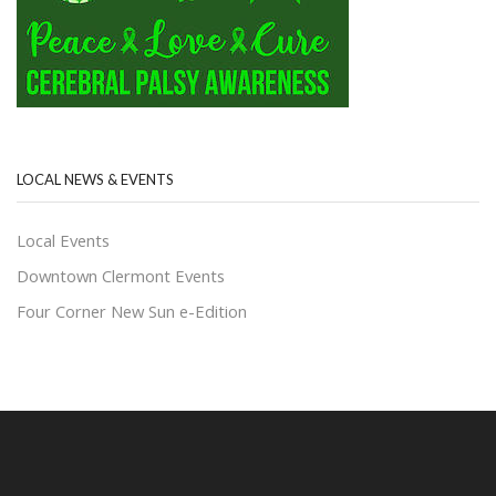
LOCAL NEWS & EVENTS
Local Events
Downtown Clermont Events
Four Corner New Sun e-Edition