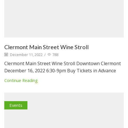
Clermont Main Street Wine Stroll
December 11, 2022
/
788
Clermont Main Street Wine Stroll Downtown Clermont
December 16, 2022 6:30-9pm Buy Tickets in Advance
Continue Reading
Events