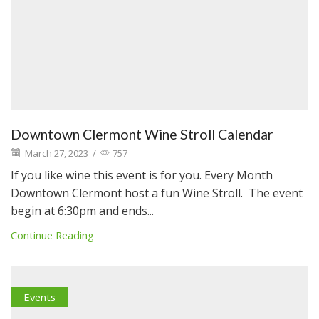
Downtown Clermont Wine Stroll Calendar
March 27, 2023
/
757
If you like wine this event is for you. Every Month
Downtown Clermont host a fun Wine Stroll. The event
begin at 6:30pm and ends...
Continue Reading
Events