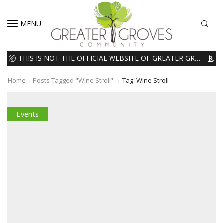
MENU
THIS IS NOT THE OFFICIAL WEBSITE OF GREATER GROVES HOMEOWNERS ASSOCIATION (HOA). THE MATERIALS AND INFORMATION ON THIS WEBSITE ARE INTENDED FOR INFORMATIONAL PURPOSES ONLY. WE EXPRESSLY DISCLAIMS ALL LIABILITY IN RESPECT TO ACTIONS TAKEN OR NOT TAKEN BASED ON INFORMATION CONTAINED ON OR MISSING FROM THIS WEBSITE.
READ MORE
Home
Posts Tagged "wine Stroll"
Tag: Wine Stroll
Events