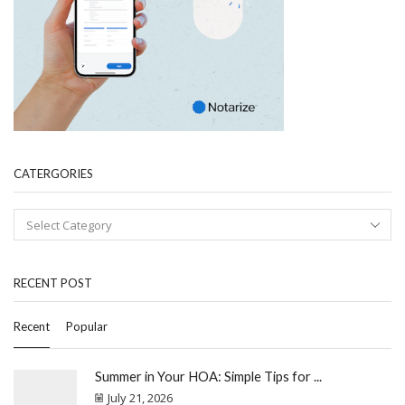
CATERGORIES
RECENT POST
Recent
Popular
Summer in Your HOA: Simple Tips for ...
July 21, 2026