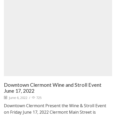
Downtown Clermont Wine and Stroll Event
June 17, 2022
June 6, 2022
/
725
Downtown Clermont Present the Wine & Stroll Event
on Friday June 17, 2022 Clermont Main Street is