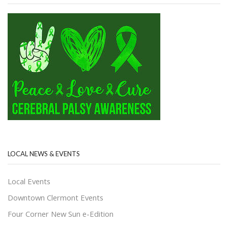
LOCAL NEWS & EVENTS
Local Events
Downtown Clermont Events
Four Corner New Sun e-Edition