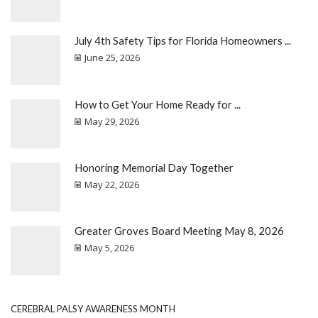
July 4th Safety Tips for Florida Homeowners ...
June 25, 2026
How to Get Your Home Ready for ...
May 29, 2026
Honoring Memorial Day Together
May 22, 2026
Greater Groves Board Meeting May 8, 2026
May 5, 2026
CEREBRAL PALSY AWARENESS MONTH