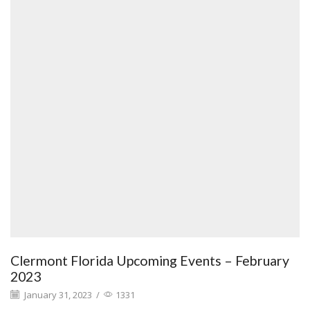
Clermont Florida Upcoming Events – February
2023
January 31, 2023
/
1331