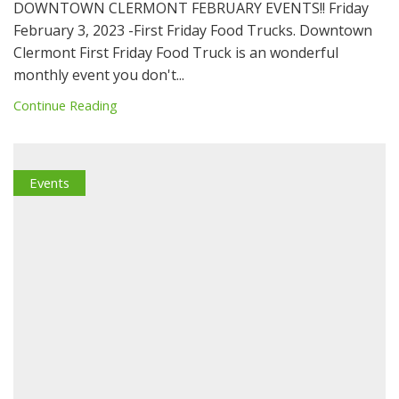
DOWNTOWN CLERMONT FEBRUARY EVENTS!! Friday
February 3, 2023 -First Friday Food Trucks. Downtown
Clermont First Friday Food Truck is an wonderful
monthly event you don't...
Continue Reading
Events