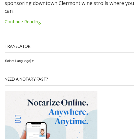
sponsoring downtown Clermont wine strolls where you
can...
Continue Reading
TRANSLATOR
Select Language
▼
NEED A NOTARY FAST?