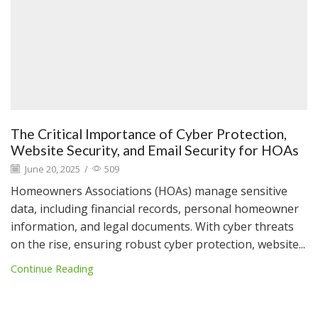
The Critical Importance of Cyber Protection,
Website Security, and Email Security for HOAs
June 20, 2025
/
509
Homeowners Associations (HOAs) manage sensitive
data, including financial records, personal homeowner
information, and legal documents. With cyber threats
on the rise, ensuring robust cyber protection, website...
Continue Reading