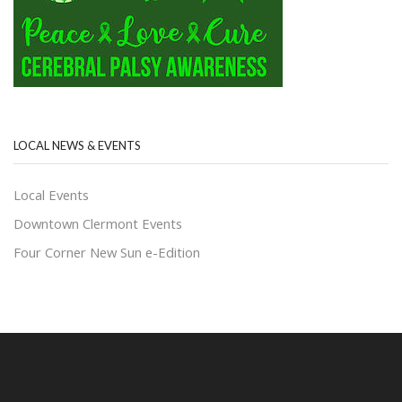
LOCAL NEWS & EVENTS
Local Events
Downtown Clermont Events
Four Corner New Sun e-Edition