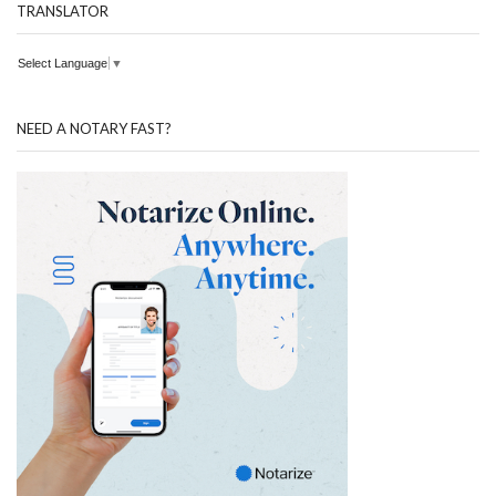
TRANSLATOR
Select Language
▼
NEED A NOTARY FAST?