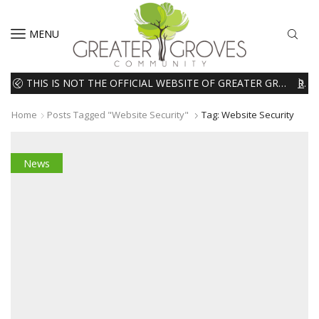
MENU
THIS IS NOT THE OFFICIAL WEBSITE OF GREATER GROVES HOMEOWNERS ASSOCIATION (HOA). THE MATERIALS AND INFORMATION ON THIS WEBSITE ARE INTENDED FOR INFORMATIONAL PURPOSES ONLY. WE EXPRESSLY DISCLAIMS ALL LIABILITY IN RESPECT TO ACTIONS TAKEN OR NOT TAKEN BASED ON INFORMATION CONTAINED ON OR MISSING FROM THIS WEBSITE.
READ MORE
Home
Posts Tagged "Website Security"
Tag: Website Security
News