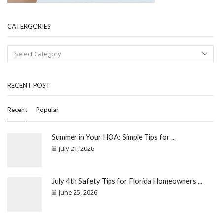
CATERGORIES
RECENT POST
Recent
Popular
Summer in Your HOA: Simple Tips for ...
July 21, 2026
July 4th Safety Tips for Florida Homeowners ...
June 25, 2026