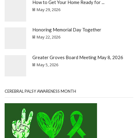
How to Get Your Home Ready for ...
May 29, 2026
Honoring Memorial Day Together
May 22, 2026
Greater Groves Board Meeting May 8, 2026
May 5, 2026
CEREBRAL PALSY AWARENESS MONTH