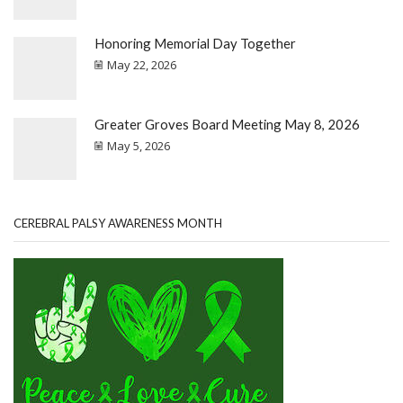
Honoring Memorial Day Together
May 22, 2026
Greater Groves Board Meeting May 8, 2026
May 5, 2026
CEREBRAL PALSY AWARENESS MONTH