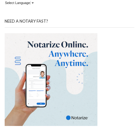
Select Language
▼
NEED A NOTARY FAST?