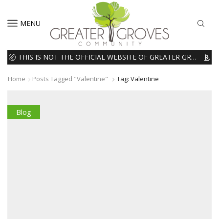
MENU
THIS IS NOT THE OFFICIAL WEBSITE OF GREATER GROVES HOMEOWNERS ASSOCIATION (HOA). THE MATERIALS AND INFORMATION ON THIS WEBSITE ARE INTENDED FOR INFORMATIONAL PURPOSES ONLY. WE EXPRESSLY DISCLAIMS ALL LIABILITY IN RESPECT TO ACTIONS TAKEN OR NOT TAKEN BASED ON INFORMATION CONTAINED ON OR MISSING FROM THIS WEBSITE.
READ MORE
Home
Posts Tagged "valentine"
Tag: Valentine
Blog