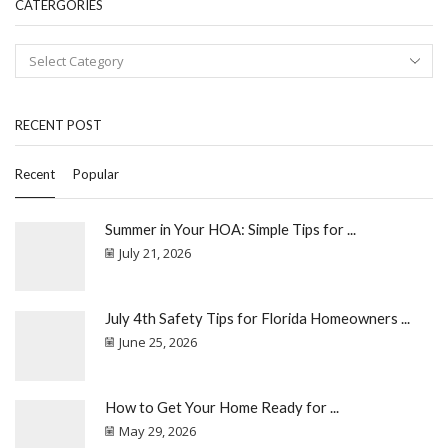
CATERGORIES
RECENT POST
Recent
Popular
Summer in Your HOA: Simple Tips for ...
July 21, 2026
July 4th Safety Tips for Florida Homeowners ...
June 25, 2026
How to Get Your Home Ready for ...
May 29, 2026