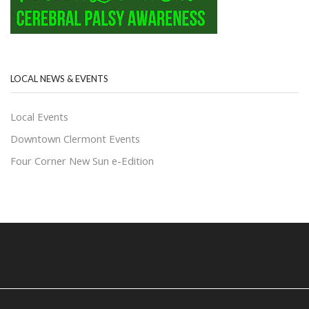
LOCAL NEWS & EVENTS
Local Events
Downtown Clermont Events
Four Corner New Sun e-Edition