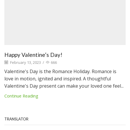
Happy Valentine’s Day!
February 13, 2023
/
666
Valentine's Day is the Romance Holiday. Romance is
love in motion, ignited and inspired. A thoughtful
Valentine's Day present can make your loved one feel...
Continue Reading
TRANSLATOR