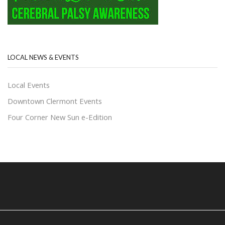
LOCAL NEWS & EVENTS
Local Events
Downtown Clermont Events
Four Corner New Sun e-Edition