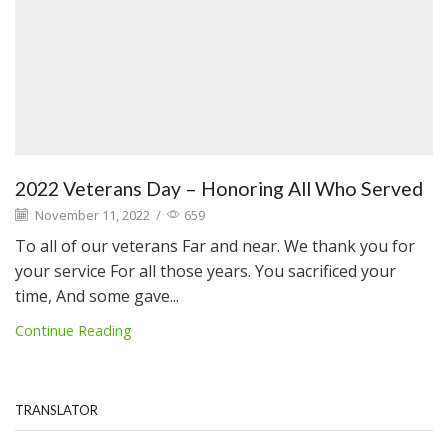
2022 Veterans Day – Honoring All Who Served
November 11, 2022
/
659
To all of our veterans Far and near. We thank you for
your service For all those years. You sacrificed your
time, And some gave...
Continue Reading
TRANSLATOR