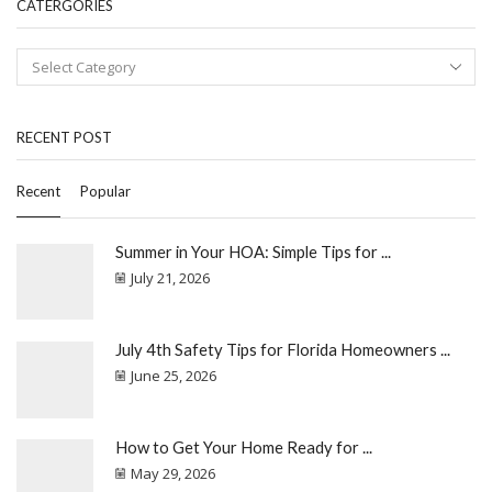
CATERGORIES
RECENT POST
Recent
Popular
Summer in Your HOA: Simple Tips for ...
July 21, 2026
July 4th Safety Tips for Florida Homeowners ...
June 25, 2026
How to Get Your Home Ready for ...
May 29, 2026