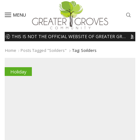
MENU
THIS IS NOT THE OFFICIAL WEBSITE OF GREATER GROVES HOMEOWNERS ASSOCIATION (HOA). THE MATERIALS AND INFORMATION ON THIS WEBSITE ARE INTENDED FOR INFORMATIONAL PURPOSES ONLY. WE EXPRESSLY DISCLAIMS ALL LIABILITY IN RESPECT TO ACTIONS TAKEN OR NOT TAKEN BASED ON INFORMATION CONTAINED ON OR MISSING FROM THIS WEBSITE.
READ MORE
Home
Posts Tagged "soilders"
Tag: Soilders
Holiday