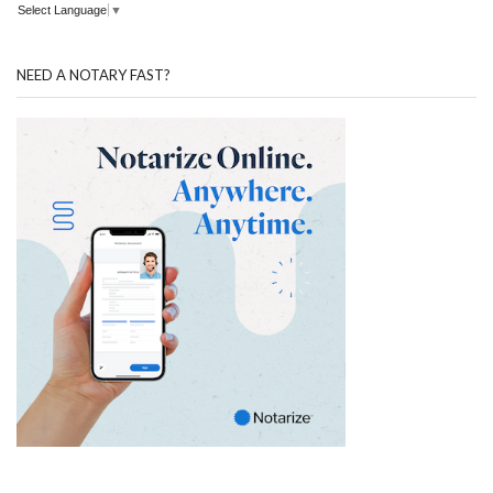
Select Language
▼
NEED A NOTARY FAST?