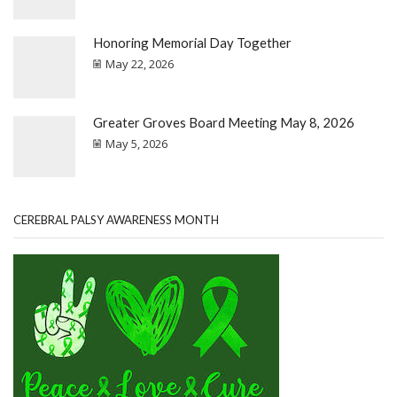
Honoring Memorial Day Together
May 22, 2026
Greater Groves Board Meeting May 8, 2026
May 5, 2026
CEREBRAL PALSY AWARENESS MONTH