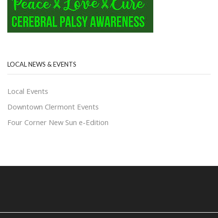
LOCAL NEWS & EVENTS
Local Events
Downtown Clermont Events
Four Corner New Sun e-Edition