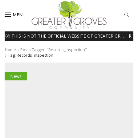
MENU
THIS IS NOT THE OFFICIAL WEBSITE OF GREATER GROVES HOMEOWNERS ASSOCIATION (HOA). THE MATERIALS AND INFORMATION ON THIS WEBSITE ARE INTENDED FOR INFORMATIONAL PURPOSES ONLY. WE EXPRESSLY DISCLAIMS ALL LIABILITY IN RESPECT TO ACTIONS TAKEN OR NOT TAKEN BASED ON INFORMATION CONTAINED ON OR MISSING FROM THIS WEBSITE.
READ MORE
Home
Posts Tagged "records_inspection"
Tag: Records_inspection
News