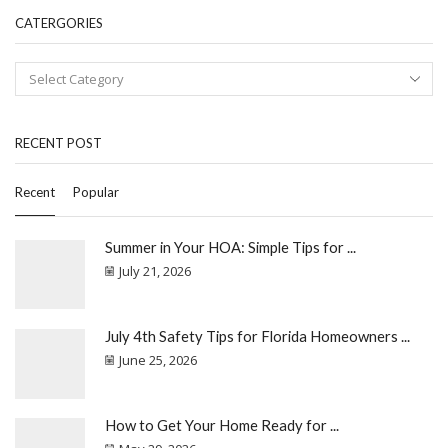
CATERGORIES
RECENT POST
Recent
Popular
Summer in Your HOA: Simple Tips for ...
July 21, 2026
July 4th Safety Tips for Florida Homeowners ...
June 25, 2026
How to Get Your Home Ready for ...