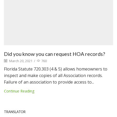
Did you know you can request HOA records?
March 20, 2021
/
760
Florida Statute 720.303 (4 & 5) allows homeowners to
inspect and make copies of all Association records.
Failure of an association to provide access to...
Continue Reading
TRANSLATOR