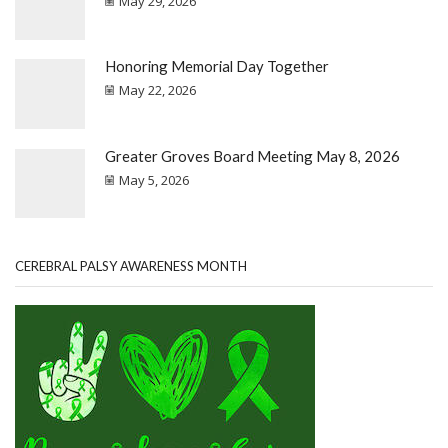
May 29, 2026
Honoring Memorial Day Together
May 22, 2026
Greater Groves Board Meeting May 8, 2026
May 5, 2026
CEREBRAL PALSY AWARENESS MONTH