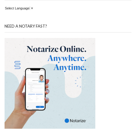
Select Language
▼
NEED A NOTARY FAST?