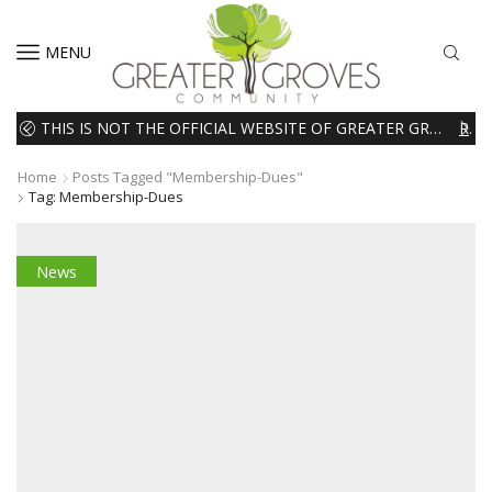
MENU
THIS IS NOT THE OFFICIAL WEBSITE OF GREATER GROVES HOMEOWNERS ASSOCIATION (HOA). THE MATERIALS AND INFORMATION ON THIS WEBSITE ARE INTENDED FOR INFORMATIONAL PURPOSES ONLY. WE EXPRESSLY DISCLAIMS ALL LIABILITY IN RESPECT TO ACTIONS TAKEN OR NOT TAKEN BASED ON INFORMATION CONTAINED ON OR MISSING FROM THIS WEBSITE.
READ MORE
Home
Posts Tagged "membership-Dues"
Tag: Membership-Dues
News