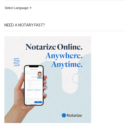
Select Language
▼
NEED A NOTARY FAST?