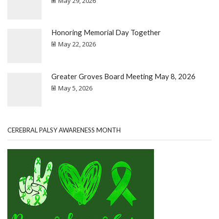
May 29, 2026
Honoring Memorial Day Together
May 22, 2026
Greater Groves Board Meeting May 8, 2026
May 5, 2026
CEREBRAL PALSY AWARENESS MONTH