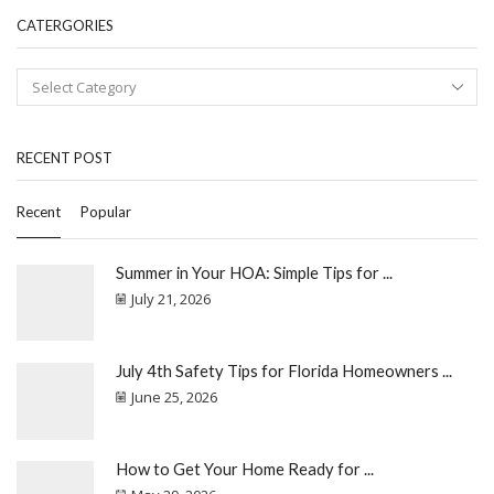
CATERGORIES
RECENT POST
Recent
Popular
Summer in Your HOA: Simple Tips for ...
July 21, 2026
July 4th Safety Tips for Florida Homeowners ...
June 25, 2026
How to Get Your Home Ready for ...