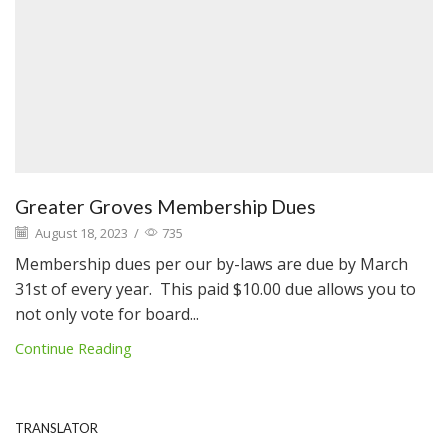
Greater Groves Membership Dues
August 18, 2023
/
735
Membership dues per our by-laws are due by March
31st of every year. This paid $10.00 due allows you to
not only vote for board...
Continue Reading
TRANSLATOR