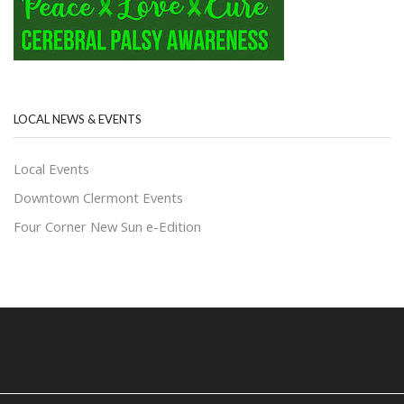
LOCAL NEWS & EVENTS
Local Events
Downtown Clermont Events
Four Corner New Sun e-Edition