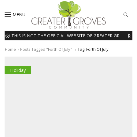
MENU
THIS IS NOT THE OFFICIAL WEBSITE OF GREATER GROVES HOMEOWNERS ASSOCIATION (HOA). THE MATERIALS AND INFORMATION ON THIS WEBSITE ARE INTENDED FOR INFORMATIONAL PURPOSES ONLY. WE EXPRESSLY DISCLAIMS ALL LIABILITY IN RESPECT TO ACTIONS TAKEN OR NOT TAKEN BASED ON INFORMATION CONTAINED ON OR MISSING FROM THIS WEBSITE.
READ MORE
Home
Posts Tagged "forth Of July"
Tag: Forth Of July
Holiday