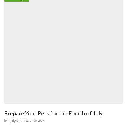
Prepare Your Pets for the Fourth of July
July 2, 2024
/
452