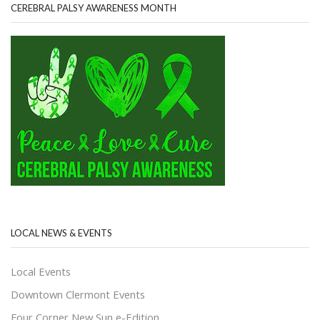
CEREBRAL PALSY AWARENESS MONTH
LOCAL NEWS & EVENTS
Local Events
Downtown Clermont Events
Four Corner New Sun e-Edition