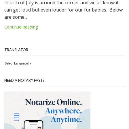
Fourth of July is around the corner and we all know it
can get loud but even louder for our fur babies. Below
are some...
Continue Reading
TRANSLATOR
Select Language
▼
NEED A NOTARY FAST?