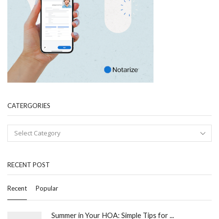
CATERGORIES
RECENT POST
Recent
Popular
Summer in Your HOA: Simple Tips for ...