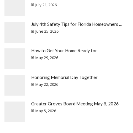
July 21, 2026
July 4th Safety Tips for Florida Homeowners ...
June 25, 2026
How to Get Your Home Ready for ...
May 29, 2026
Honoring Memorial Day Together
May 22, 2026
Greater Groves Board Meeting May 8, 2026
May 5, 2026