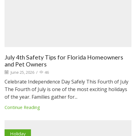
July 4th Safety Tips for Florida Homeowners
and Pet Owners
June 25, 2026
/
46
Celebrate Independence Day Safely This Fourth of July
The Fourth of July is one of the most exciting holidays
of the year. Families gather for...
Continue Reading
Holiday