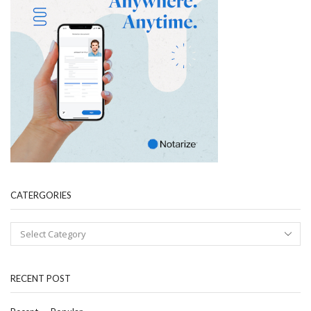
CATERGORIES
RECENT POST