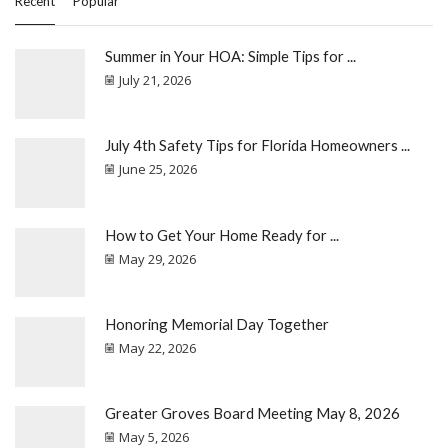
Recent
Popular
Summer in Your HOA: Simple Tips for ...
July 21, 2026
July 4th Safety Tips for Florida Homeowners ...
June 25, 2026
How to Get Your Home Ready for ...
May 29, 2026
Honoring Memorial Day Together
May 22, 2026
Greater Groves Board Meeting May 8, 2026
May 5, 2026