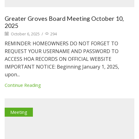
Greater Groves Board Meeting October 10,
2025
October 6, 2025
/
294
REMINDER: HOMEOWNERS DO NOT FORGET TO
REQUEST YOUR USERNAME AND PASSWORD TO
ACCESS HOA RECORDS ON OFFICIAL WEBSITE
IMPORTANT NOTICE: Beginning January 1, 2025,
upon...
Continue Reading
Meeting