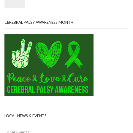
CEREBRAL PALSY AWARENESS MONTH
LOCAL NEWS & EVENTS
Local Events