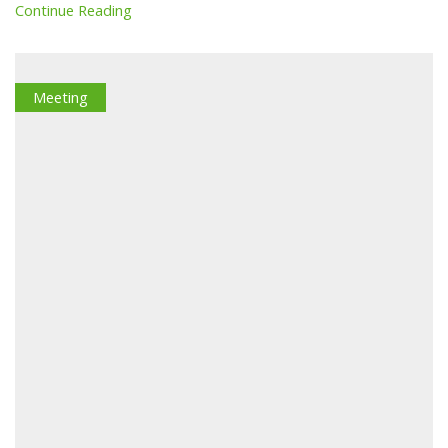
Continue Reading
Meeting