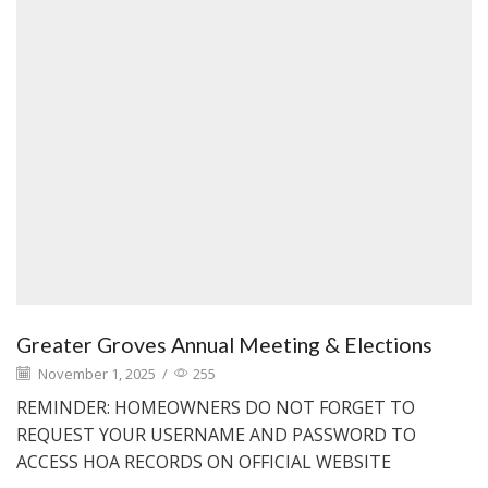
Greater Groves Annual Meeting & Elections
November 1, 2025
/
255
REMINDER: HOMEOWNERS DO NOT FORGET TO
REQUEST YOUR USERNAME AND PASSWORD TO
ACCESS HOA RECORDS ON OFFICIAL WEBSITE