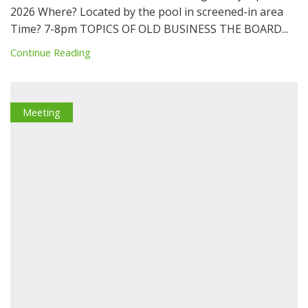
2026 Where? Located by the pool in screened-in area
Time? 7-8pm TOPICS OF OLD BUSINESS THE BOARD...
Continue Reading
Meeting