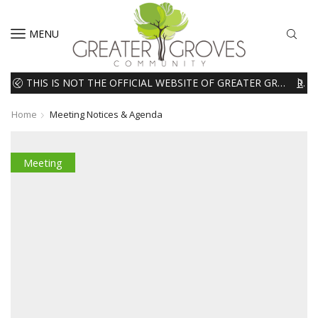
MENU
THIS IS NOT THE OFFICIAL WEBSITE OF GREATER GROVES HOMEOWNERS ASSOCIATION (HOA). THE MATERIALS AND INFORMATION ON THIS WEBSITE ARE INTENDED FOR INFORMATIONAL PURPOSES ONLY. WE EXPRESSLY DISCLAIMS ALL LIABILITY IN RESPECT TO ACTIONS TAKEN OR NOT TAKEN BASED ON INFORMATION CONTAINED ON OR MISSING FROM THIS WEBSITE.
READ MORE
Home
Meeting Notices & Agenda
Meeting