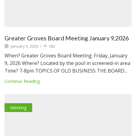
Greater Groves Board Meeting January 9,2026
January 5, 2026
/
182
When? Greater Groves Board Meeting: Friday, January
9, 2026 Where? Located by the pool in screened-in area
Time? 7-8pm TOPICS OF OLD BUSINESS THE BOARD...
Continue Reading
Meeting