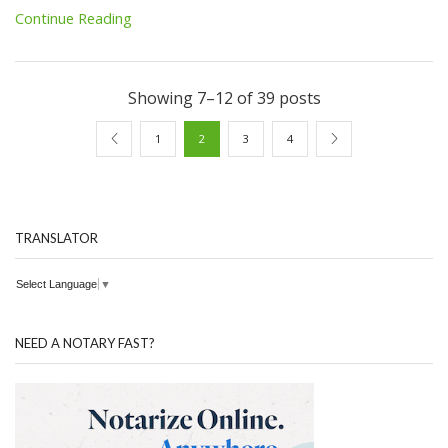
Continue Reading
Showing 7–12 of 39 posts
1
2
3
4
TRANSLATOR
Select Language
▼
NEED A NOTARY FAST?