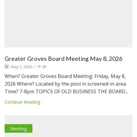
Greater Groves Board Meeting May 8, 2026
May 5, 2026
/
85
When? Greater Groves Board Meeting: Friday, May 8,
2026 Where? Located by the pool in screened-in area
Time? 7-8pm TOPICS OF OLD BUSINESS THE BOARD...
Continue Reading
Meeting