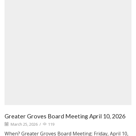
Greater Groves Board Meeting April 10, 2026
March 25, 2026
/
119
When? Greater Groves Board Meeting: Friday, April 10,