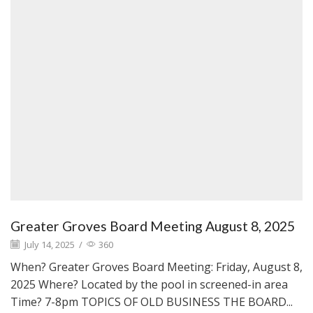
Greater Groves Board Meeting August 8, 2025
July 14, 2025
/
360
When? Greater Groves Board Meeting: Friday, August 8,
2025 Where? Located by the pool in screened-in area
Time? 7-8pm TOPICS OF OLD BUSINESS THE BOARD...