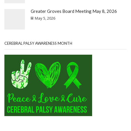
Greater Groves Board Meeting May 8, 2026
May 5, 2026
CEREBRAL PALSY AWARENESS MONTH