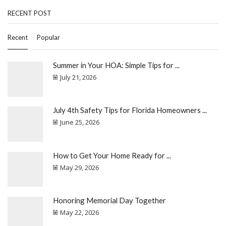
RECENT POST
Recent
Popular
Summer in Your HOA: Simple Tips for ...
July 21, 2026
July 4th Safety Tips for Florida Homeowners ...
June 25, 2026
How to Get Your Home Ready for ...
May 29, 2026
Honoring Memorial Day Together
May 22, 2026