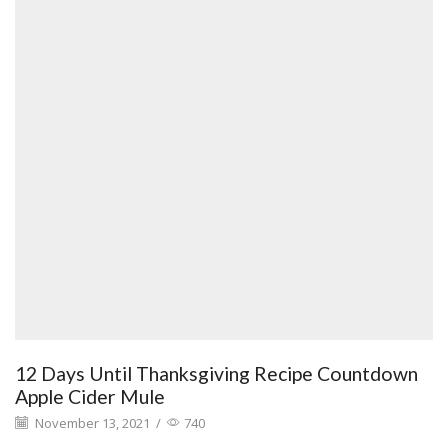
12 Days Until Thanksgiving Recipe Countdown
Apple Cider Mule
November 13, 2021
/
740