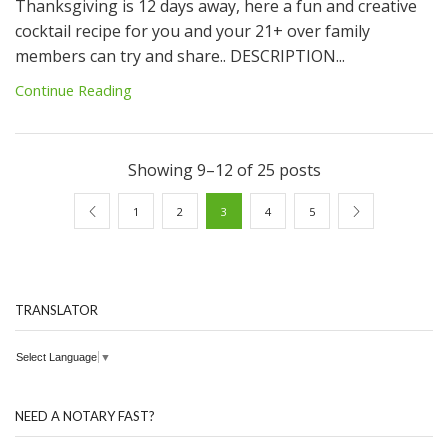
Thanksgiving is 12 days away, here a fun and creative
cocktail recipe for you and your 21+ over family
members can try and share.. DESCRIPTION...
Continue Reading
Showing 9–12 of 25 posts
1
2
3
4
5
TRANSLATOR
Select Language
▼
NEED A NOTARY FAST?