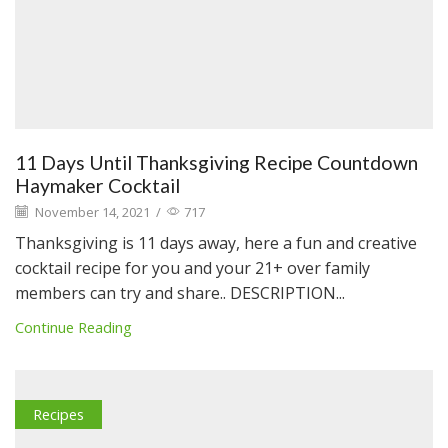
11 Days Until Thanksgiving Recipe Countdown
Haymaker Cocktail
November 14, 2021
/
717
Thanksgiving is 11 days away, here a fun and creative
cocktail recipe for you and your 21+ over family
members can try and share.. DESCRIPTION...
Continue Reading
Recipes