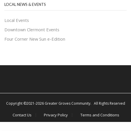
LOCAL NEWS & EVENTS
Local Events
Downtown Clermont Events
Four Corner New Sun e-Edition
Copyright ©2021-2026 Greater Groves Community. All Rights Reserved
Contact Us
Privacy Policy
Terms and Conditions