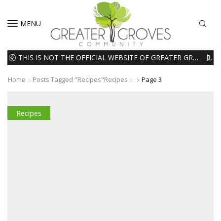
MENU
THIS IS NOT THE OFFICIAL WEBSITE OF GREATER GROVES HOMEOWNERS ASSOCIATION (HOA). THE MATERIALS AND INFORMATION ON THIS WEBSITE ARE INTENDED FOR INFORMATIONAL PURPOSES ONLY. WE EXPRESSLY DISCLAIMS ALL LIABILITY IN RESPECT TO ACTIONS TAKEN OR NOT TAKEN BASED ON INFORMATION CONTAINED ON OR MISSING FROM THIS WEBSITE.
READ MORE
Home
Posts Tagged "recipes"
Recipes
Page 3
Recipes