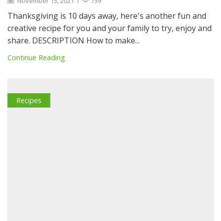
November 15, 2021
/
739
Thanksgiving is 10 days away, here's another fun and
creative recipe for you and your family to try, enjoy and
share. DESCRIPTION How to make...
Continue Reading
Recipes