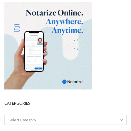
CATERGORIES