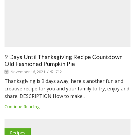
9 Days Until Thanksgiving Recipe Countdown
Old Fashioned Pumpkin Pie
November 16, 2021
/
712
Thanksgiving is 9 days away, here's another fun and
creative recipe for you and your family to try, enjoy and
share. DESCRIPTION How to make...
Continue Reading
Recipes