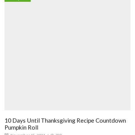
10 Days Until Thanksgiving Recipe Countdown
Pumpkin Roll