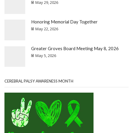
May 29, 2026
Honoring Memorial Day Together
May 22, 2026
Greater Groves Board Meeting May 8, 2026
May 5, 2026
CEREBRAL PALSY AWARENESS MONTH