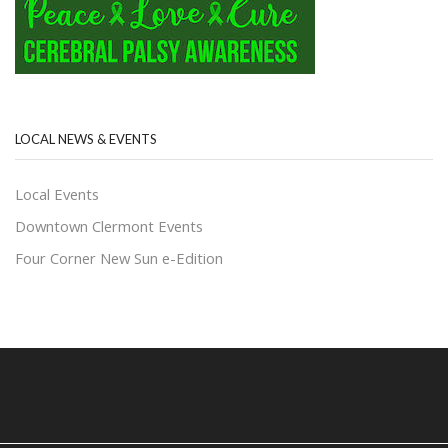
LOCAL NEWS & EVENTS
Local Events
Downtown Clermont Events
Four Corner New Sun e-Edition