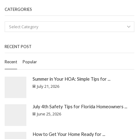
CATERGORIES
RECENT POST
Recent
Popular
Summer in Your HOA: Simple Tips for ...
July 21, 2026
July 4th Safety Tips for Florida Homeowners ...
June 25, 2026
How to Get Your Home Ready for ...