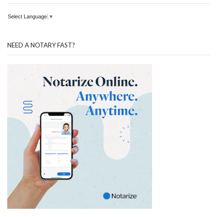
Select Language
▼
NEED A NOTARY FAST?