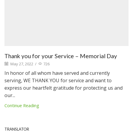
Thank you for your Service – Memorial Day
May 27, 2022
/
726
In honor of all whom have served and currently
serving, WE THANK YOU for service and want to
express our heartfelt gratitude for protecting us and
our...
Continue Reading
TRANSLATOR