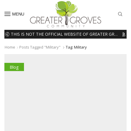
MENU
THIS IS NOT THE OFFICIAL WEBSITE OF GREATER GROVES HOMEOWNERS ASSOCIATION (HOA). THE MATERIALS AND INFORMATION ON THIS WEBSITE ARE INTENDED FOR INFORMATIONAL PURPOSES ONLY. WE EXPRESSLY DISCLAIMS ALL LIABILITY IN RESPECT TO ACTIONS TAKEN OR NOT TAKEN BASED ON INFORMATION CONTAINED ON OR MISSING FROM THIS WEBSITE.
READ MORE
Home
Posts Tagged "Military"
Tag: Military
Blog