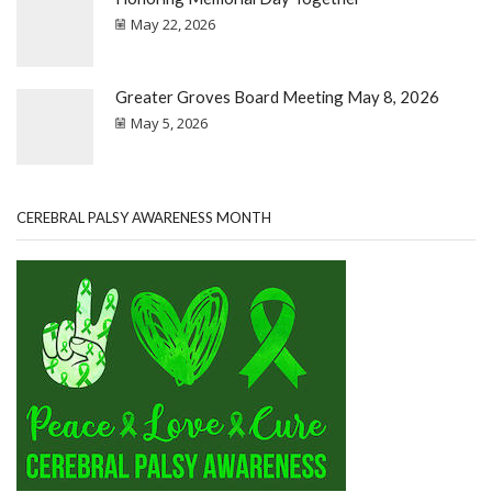
May 22, 2026
Greater Groves Board Meeting May 8, 2026
May 5, 2026
CEREBRAL PALSY AWARENESS MONTH