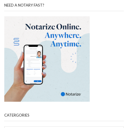
NEED A NOTARY FAST?
CATERGORIES