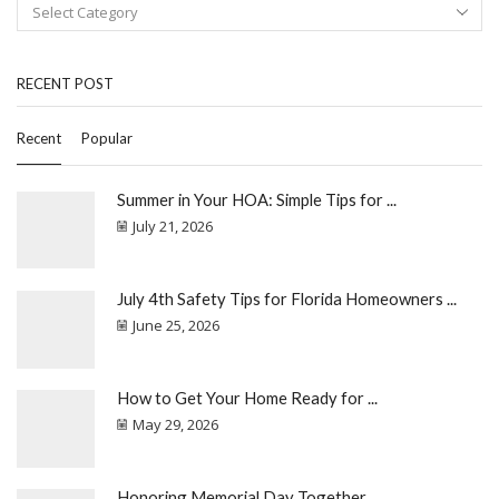
RECENT POST
Recent
Popular
Summer in Your HOA: Simple Tips for ...
July 21, 2026
July 4th Safety Tips for Florida Homeowners ...
June 25, 2026
How to Get Your Home Ready for ...
May 29, 2026
Honoring Memorial Day Together