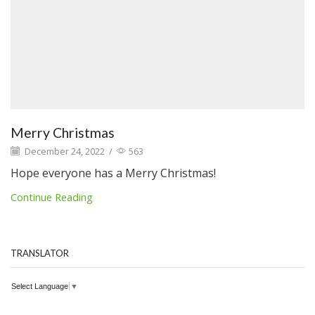
Merry Christmas
December 24, 2022
/
563
Hope everyone has a Merry Christmas!
Continue Reading
TRANSLATOR
Select Language
▼