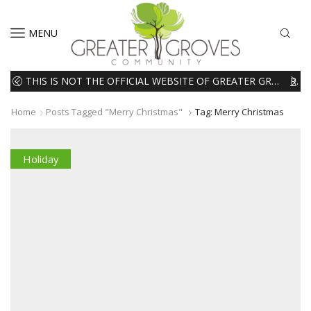
MENU
THIS IS NOT THE OFFICIAL WEBSITE OF GREATER GROVES HOMEOWNERS ASSOCIATION (HOA). THE MATERIALS AND INFORMATION ON THIS WEBSITE ARE INTENDED FOR INFORMATIONAL PURPOSES ONLY. WE EXPRESSLY DISCLAIMS ALL LIABILITY IN RESPECT TO ACTIONS TAKEN OR NOT TAKEN BASED ON INFORMATION CONTAINED ON OR MISSING FROM THIS WEBSITE.
READ MORE
Home
Posts Tagged "merry Christmas"
Tag: Merry Christmas
Holiday