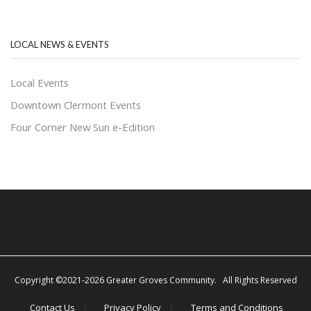
LOCAL NEWS & EVENTS
Local Events
Downtown Clermont Events
Four Corner New Sun e-Edition
Copyright ©2021-2026 Greater Groves Community. All Rights Reserved
Contact Us
Privacy Policy
Terms and Conditions