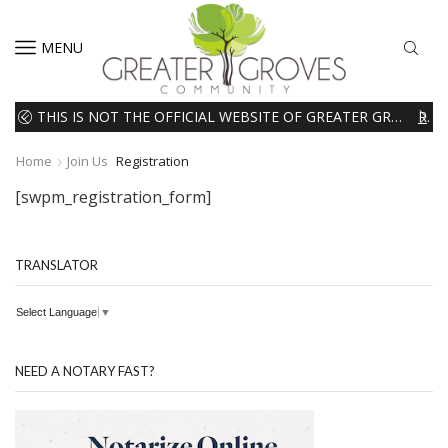
MENU
THIS IS NOT THE OFFICIAL WEBSITE OF GREATER GROVES HOMEOWNERS ASSOCIATION (HOA). THE MATERIALS AND INFORMATION ON THIS WEBSITE ARE INTENDED FOR INFORMATIONAL PURPOSES ONLY. WE EXPRESSLY DISCLAIMS ALL LIABILITY IN RESPECT TO ACTIONS TAKEN OR NOT TAKEN BASED ON INFORMATION CONTAINED ON OR MISSING FROM THIS WEBSITE.
READ MORE
Home
Join Us
Registration
[swpm_registration_form]
TRANSLATOR
Select Language
▼
NEED A NOTARY FAST?