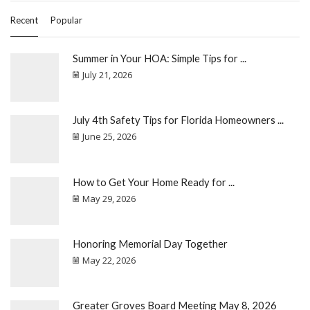
Recent
Popular
Summer in Your HOA: Simple Tips for ...
July 21, 2026
July 4th Safety Tips for Florida Homeowners ...
June 25, 2026
How to Get Your Home Ready for ...
May 29, 2026
Honoring Memorial Day Together
May 22, 2026
Greater Groves Board Meeting May 8, 2026