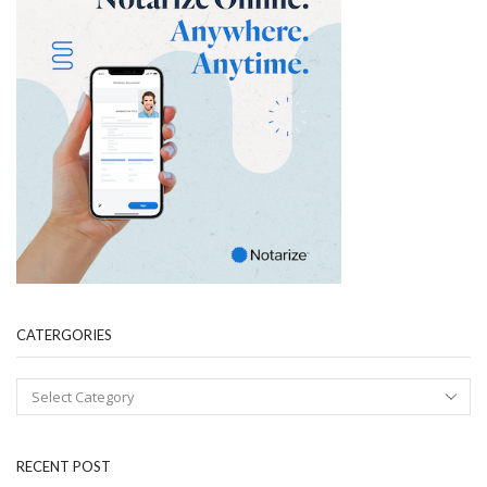
CATERGORIES
RECENT POST