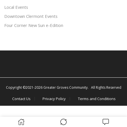
Local Events
Downtown Clermont Events
Four Corner New Sun e-Edition
Copyright ©2021-2026 Greater Groves Community. All Rights Reserved
Contact Us
Privacy Policy
Terms and Conditions