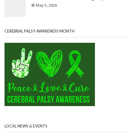
May 5, 2026
CEREBRAL PALSY AWARENESS MONTH
LOCAL NEWS & EVENTS